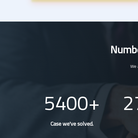
Number
We a
5400
2
Case we've solved.