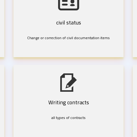
civil status
Change or correction of civil documentation items
Writing contracts
all types of contracts