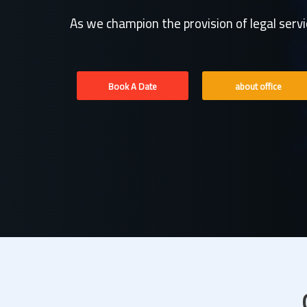
As we champion the provision of legal serv
Book A Date
about office