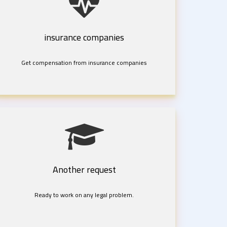
insurance companies
Get compensation from insurance companies
Another request
Ready to work on any legal problem.