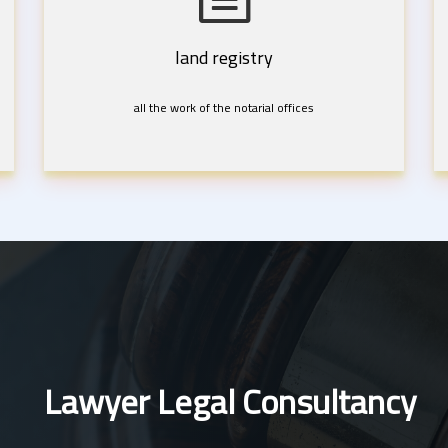
land registry
all the work of the notarial offices
Lawyer Legal Consultancy