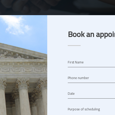
Book an appoi
First Name
Phone number
Date
Purpose of scheduling