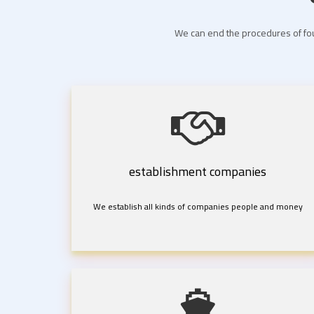
We can end the procedures of fou
establishment companies
We establish all kinds of companies people and money