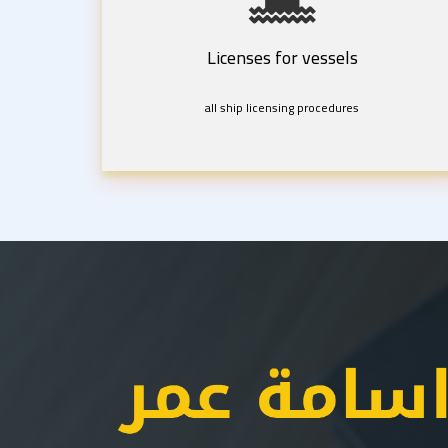
Licenses for vessels
all ship licensing procedures