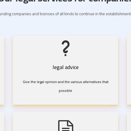
nding companies and licenses of all kinds to continue in the establishme
legal advice
Give the legal opinion and the various alternatives that
possible