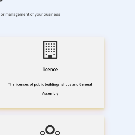
nt or management of your business
licence
The licenses of public buildings, shops and General
Assembly