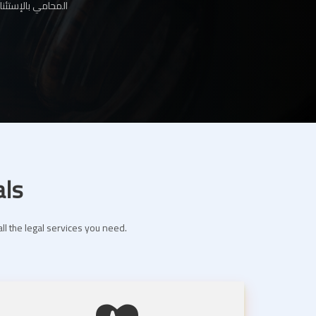
ها لك عبر موقعنا
als
ll the legal services you need.