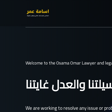
Welcome to the Osama Omar Lawyer and lega
القانون وسيلتنا وال
We are working to resolve any issue or pr