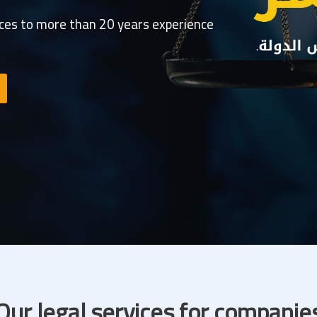
ices to more than 20 years experience
Our legal services for companie