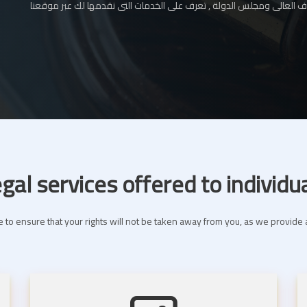
المحامي بالإستئناف العالى ومجلس الدولة , تعرف على الخدمات التى نقدم
gal services offered to individu
 to ensure that your rights will not be taken away from you, as we provide a