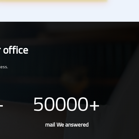
 office
cess.
50000
mail We answered