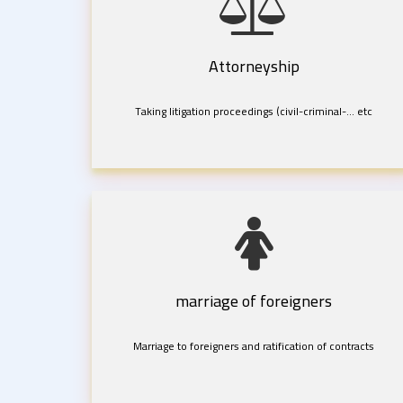
Attorneyship
Taking litigation proceedings (civil-criminal-... etc
marriage of foreigners
Marriage to foreigners and ratification of contracts