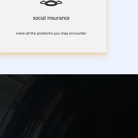
social insurance
solve all the problems you may encounter