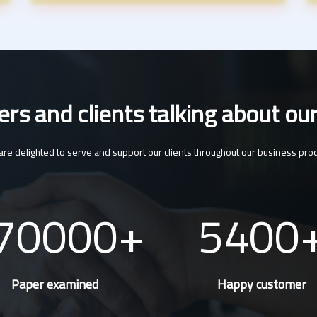
s and clients talking about our
re delighted to serve and support our clients throughout our business pro
70000
5400
Paper examined
Happy customer