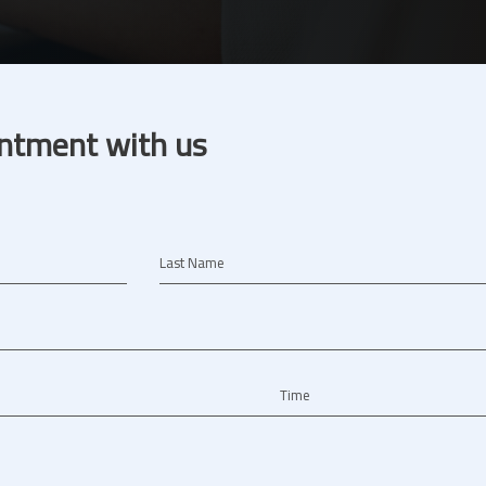
ntment with us
Last Name
Time