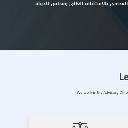
Le
We work in the Advisory Office