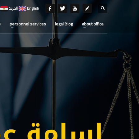
العربية
English
s
personnel services
legal Blog
about office