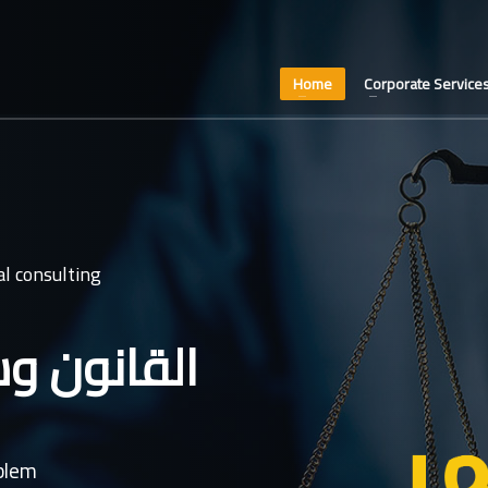
Home
Corporate Service
l consulting
عدل غايتنا
oblem