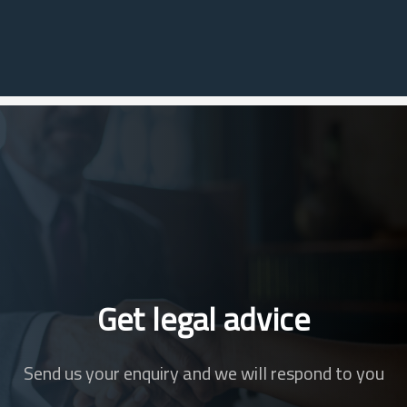
Get legal advice
Send us your enquiry and we will respond to you