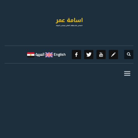
العربية
English