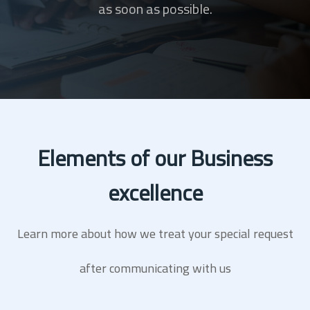
as soon as possible.
Elements of our Business
excellence
Learn more about how we treat your special request
after communicating with us