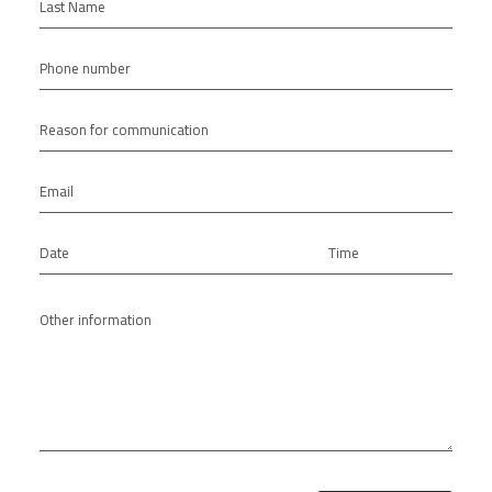
Last Name
Phone number
Reason for communication
Email
Date
Time
Other information