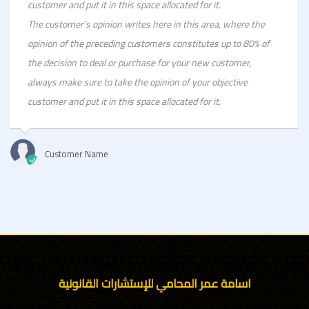
customer and put it in this space allocated for it.
The customer's opinion writes here in this area, where the
opinion of the preceding customers constitutes up to 80% of
the decision to deal or purchase for your new customer,
always make sure to take the opinion of your objective
customer and put it in this space allocated for it.
Customer Name
اسامة عمر المحامي للإستشارات القانونية