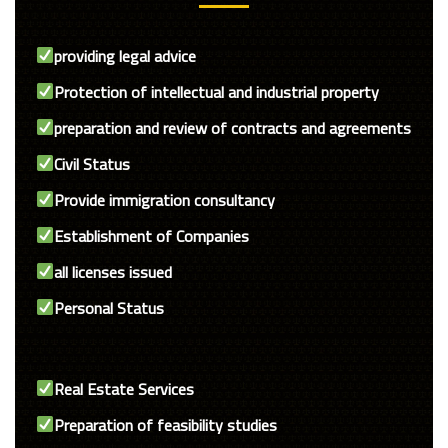
providing legal advice
Protection of intellectual and industrial property
preparation and review of contracts and agreements
Civil Status
Provide immigration consultancy
Establishment of Companies
all licenses issued
Personal Status
Real Estate Services
Preparation of feasibility studies