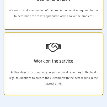
We search and examination of the problem or service required better
to determine the most appropriate way to solve the problem.
Work on the service
At this stage we are working on your request according to the best
legal foundations to preach the customer with the best results in the
fastest time.