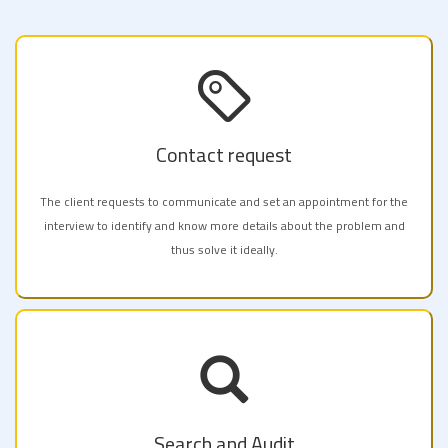
Contact request
The client requests to communicate and set an appointment for the
interview to identify and know more details about the problem and
thus solve it ideally.
Search and Audit