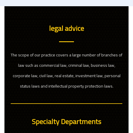
legal advice
The scope of our practice covers a large number of branches of
law such as commercial law, criminal law, business law,
corporate law, civil law, real estate, investment law, personal
status laws and intellectual property protection laws.
Specialty Departments