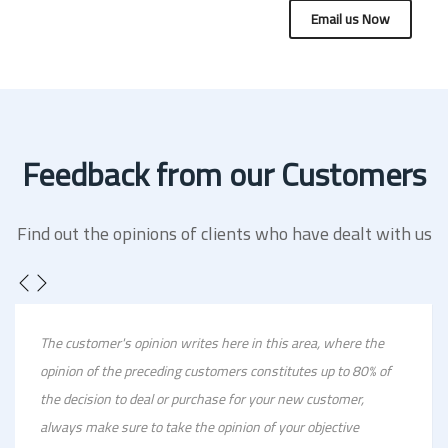
Email us Now
Feedback from our Customers
Find out the opinions of clients who have dealt with us
The customer's opinion writes here in this area, where the
opinion of the preceding customers constitutes up to 80% of
the decision to deal or purchase for your new customer,
always make sure to take the opinion of your objective