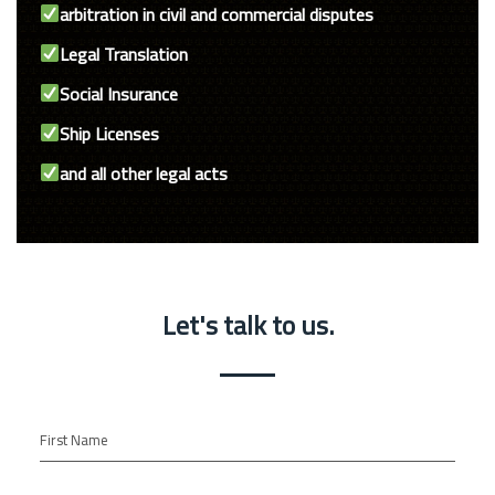
arbitration in civil and commercial disputes
Legal Translation
Social Insurance
Ship Licenses
and all other legal acts
Let's talk to us.
First Name