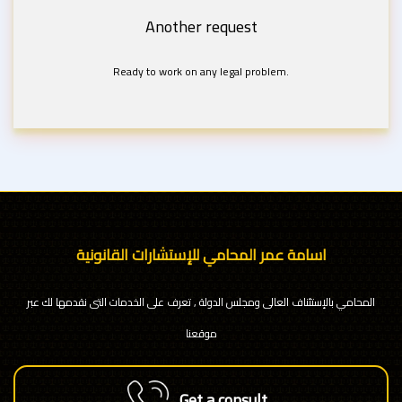
Another request
Ready to work on any legal problem.
اسامة عمر المحامي للإستشارات القانونية
المحامي بالإستئناف العالى ومجلس الدولة , تعرف على الخدمات التى نقدمها لك عبر
موقعنا
Get a consult