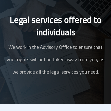
Legal services offered to
individuals
We work in the Advisory Office to ensure that
your rights will not be taken away from you, as
we provide all the legal services you need.