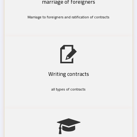
marriage of foreigners
Marriage to foreigners and ratification of contracts
Writing contracts
all types of contracts