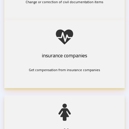
Change or correction of civil documentation items
insurance companies
Get compensation from insurance companies