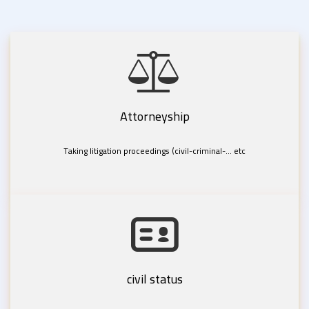
Attorneyship
Taking litigation proceedings (civil-criminal-... etc
civil status