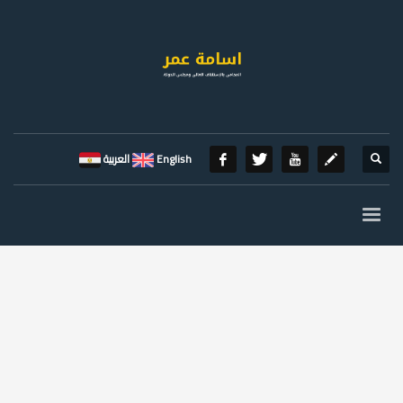
العربية
English