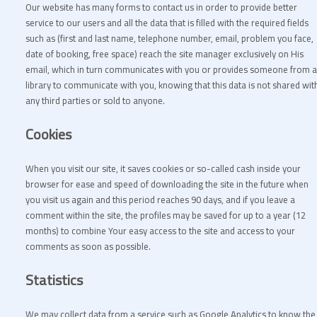
Our website has many forms to contact us in order to provide better
service to our users and all the data that is filled with the required fields
such as (first and last name, telephone number, email, problem you face,
date of booking, free space) reach the site manager exclusively on His
email, which in turn communicates with you or provides someone from a
library to communicate with you, knowing that this data is not shared wit
any third parties or sold to anyone.
Cookies
When you visit our site, it saves cookies or so-called cash inside your
browser for ease and speed of downloading the site in the future when
you visit us again and this period reaches 90 days, and if you leave a
comment within the site, the profiles may be saved for up to a year (12
months) to combine Your easy access to the site and access to your
comments as soon as possible.
Statistics
We may collect data from a service such as Google Analytics to know the