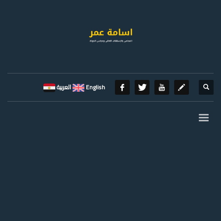
العربية
English