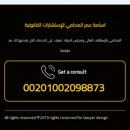
اسامة عمر المحامي للإستشارات القانونية
المحامي بالإستئناف العالى ومجلس الدولة , تعرف على الخدمات التى نقدمها لك عبر
موقعنا
Get a consult
00201002098873
All rights reserved
©2019 rights reserved for lawyer design