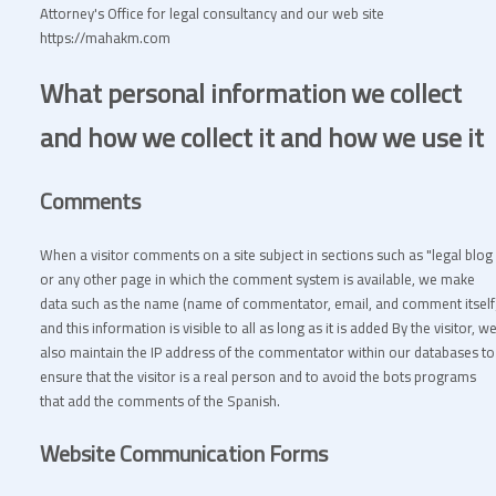
Attorney's Office for legal consultancy and our web site
https://mahakm.com
What personal information we collect
and how we collect it and how we use it
Comments
When a visitor comments on a site subject in sections such as "legal blog 
or any other page in which the comment system is available, we make
data such as the name (name of commentator, email, and comment itself
and this information is visible to all as long as it is added By the visitor, w
also maintain the IP address of the commentator within our databases to
ensure that the visitor is a real person and to avoid the bots programs
that add the comments of the Spanish.
Website Communication Forms