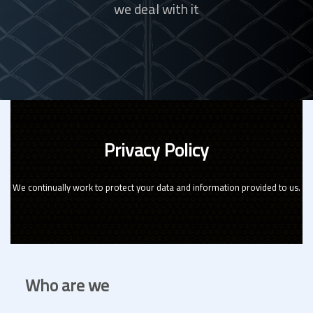
we deal with it
Privacy Policy
We continually work to protect your data and information provided to us.
Who are we