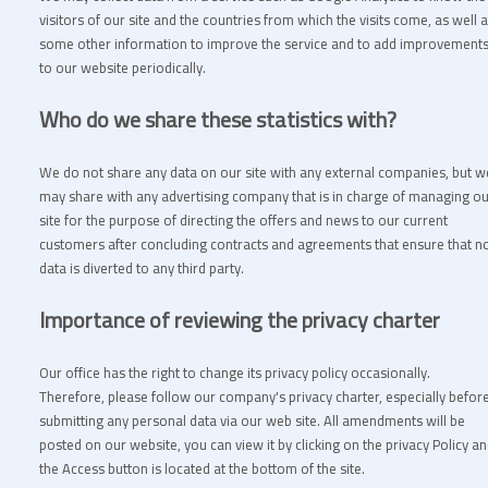
visitors of our site and the countries from which the visits come, as well 
some other information to improve the service and to add improvement
to our website periodically.
Who do we share these statistics with?
We do not share any data on our site with any external companies, but w
may share with any advertising company that is in charge of managing o
site for the purpose of directing the offers and news to our current
customers after concluding contracts and agreements that ensure that n
data is diverted to any third party.
Importance of reviewing the privacy charter
Our office has the right to change its privacy policy occasionally.
Therefore, please follow our company's privacy charter, especially befor
submitting any personal data via our web site. All amendments will be
posted on our website, you can view it by clicking on the privacy Policy a
the Access button is located at the bottom of the site.