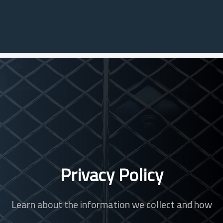
Privacy Policy
Learn about the information we collect and how