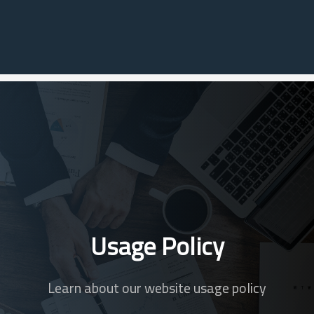
Usage Policy
Learn about our website usage policy