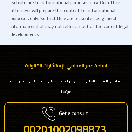
website are for informational purposes only. Our office
attorneys will prepare this content for informational
purposes only. So that they are presented as general
information that may not reflect most of the current legal
developments.
اسامة عمر المحامي للإستشارات القانونية
المحامي بالإستئناف العالى ومجلس الدولة , تعرف على الخدمات التى نقدمها لك عبر
موقعنا
Get a consult
00201002098873