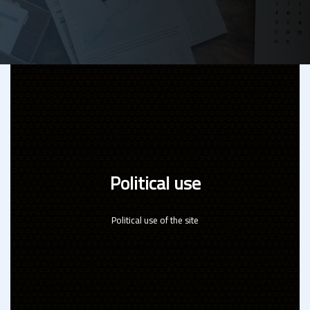
Political use
Political use of the site