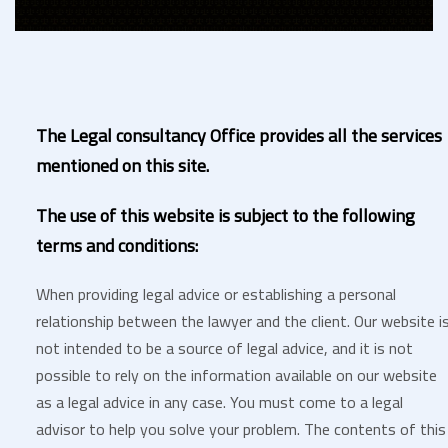
The Legal consultancy Office provides all the services
mentioned on this site.
The use of this website is subject to the following
terms and conditions:
When providing legal advice or establishing a personal
relationship between the lawyer and the client. Our website i
not intended to be a source of legal advice, and it is not
possible to rely on the information available on our website
as a legal advice in any case. You must come to a legal
advisor to help you solve your problem. The contents of this