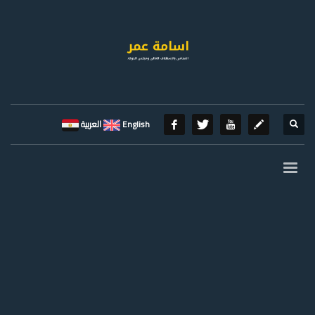
العربية
English