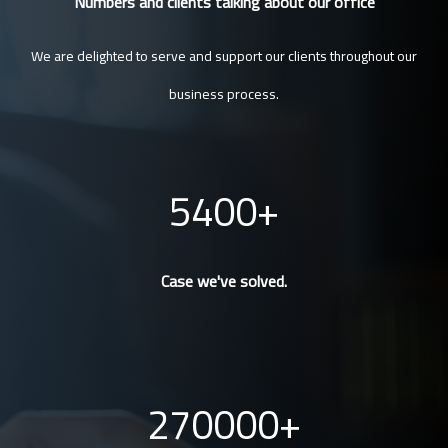
Numbers and clients talking about our office
We are delighted to serve and support our clients throughout our
business process.
5400
Case we've solved.
270000