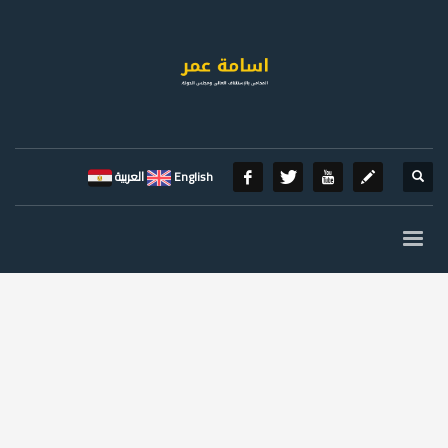
العربية
English