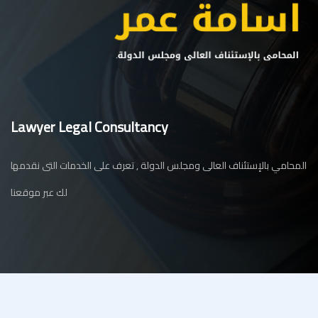
Lawyer Legal Consultancy
المحامي بالإستئناف العالى ومجلس الدولة , تعرف على الخدمات التى نقدمها
لك عبر موقعنا