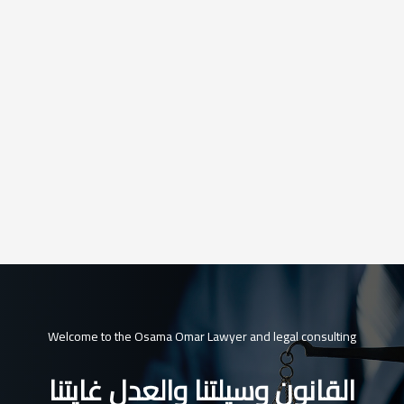
Welcome to the Osama Omar Lawyer and legal consulting
القانون وسيلتنا والعدل غايتنا