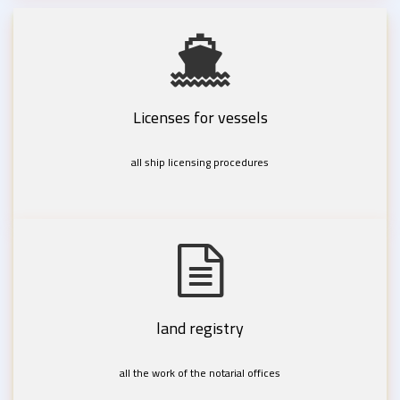
Licenses for vessels
all ship licensing procedures
land registry
all the work of the notarial offices