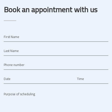
Book an appointment with us
First Name
Last Name
Phone number
Date
Time
Purpose of scheduling