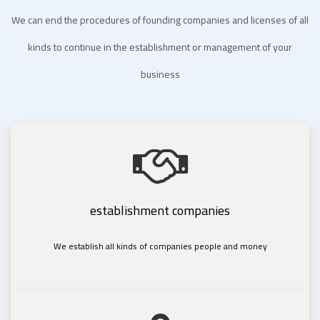
We can end the procedures of founding companies and licenses of all
kinds to continue in the establishment or management of your
business
establishment companies
We establish all kinds of companies people and money