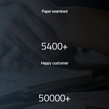
Paper examined
5400
Happy customer
50000