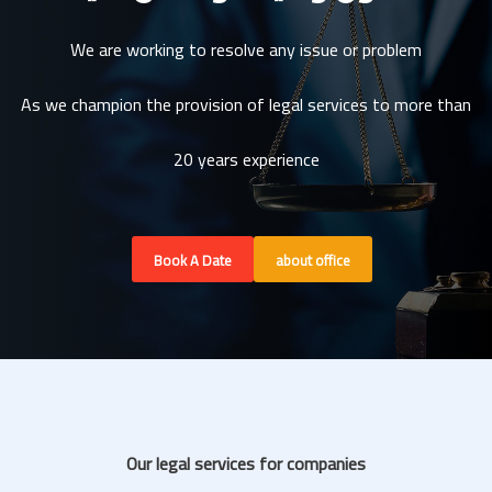
We are working to resolve any issue or problem
As we champion the provision of legal services to more than
20 years experience
Book A Date
about office
Our legal services for companies