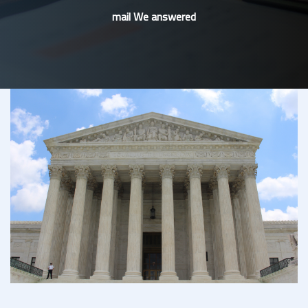
mail We answered