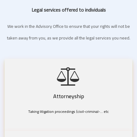
Legal services offered to individuals
We work in the Advisory Office to ensure that your rights will not be
taken away from you, as we provide all the legal services you need.
Attorneyship
Taking litigation proceedings (civil-criminal-... etc