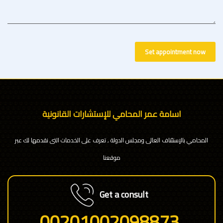
Set appointment now
اسامة عمر المحامي للإستشارات القانونية
المحامي بالإستئناف العالى ومجلس الدولة , تعرف على الخدمات التى نقدمها لك عبر
موقعنا
Get a consult
00201002098873