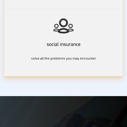
social insurance
solve all the problems you may encounter