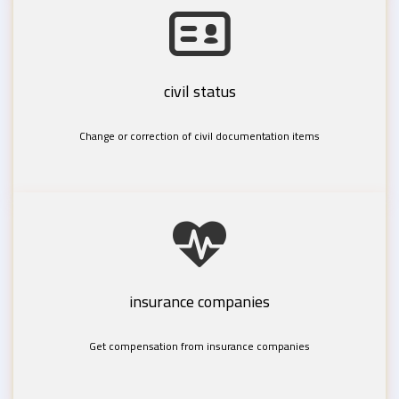
civil status
Change or correction of civil documentation items
insurance companies
Get compensation from insurance companies