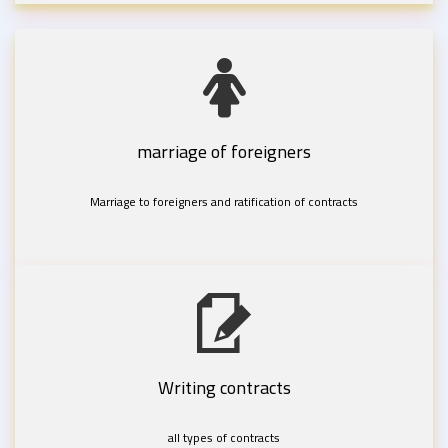
marriage of foreigners
Marriage to foreigners and ratification of contracts
Writing contracts
all types of contracts