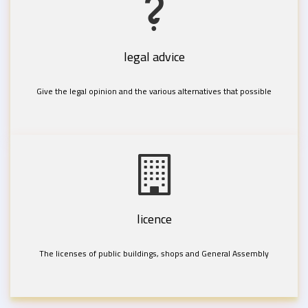
legal advice
Give the legal opinion and the various alternatives that possible
licence
The licenses of public buildings, shops and General Assembly