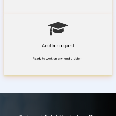
Another request
Ready to work on any legal problem.