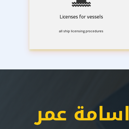
Licenses for vessels
all ship licensing procedures