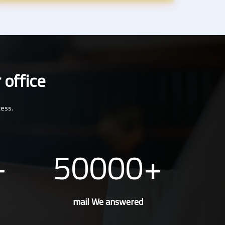
 office
cess.
50000
mail We answered