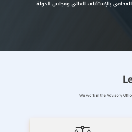
Le
We work in the Advisory Office