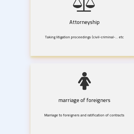
Attorneyship
Taking litigation proceedings (civil-criminal-... etc
marriage of foreigners
Marriage to foreigners and ratification of contracts