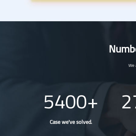
Number
We a
5400
2
Case we've solved.