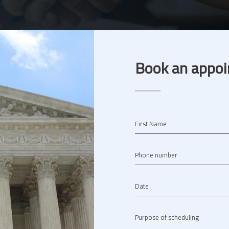
Book an appoi
First Name
Phone number
Date
Purpose of scheduling