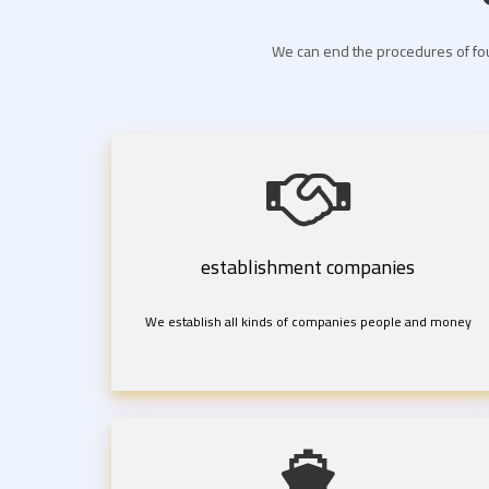
We can end the procedures of fou
establishment companies
We establish all kinds of companies people and money