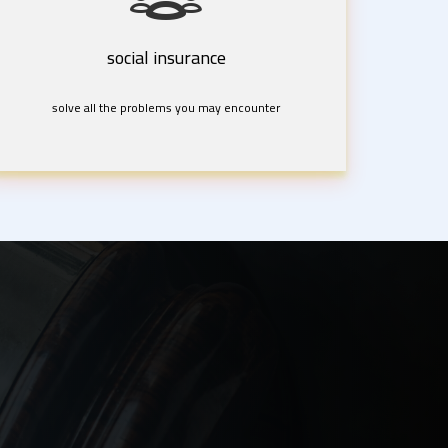
social insurance
solve all the problems you may encounter