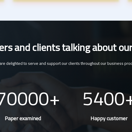
s and clients talking about our
re delighted to serve and support our clients throughout our business pro
70000
5400
Paper examined
Happy customer