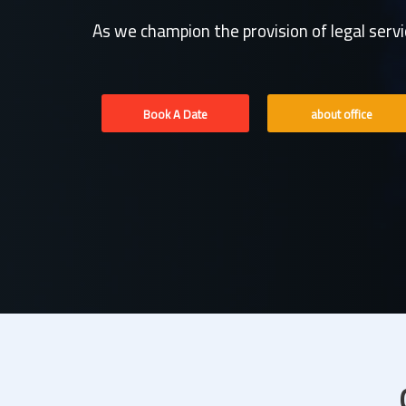
As we champion the provision of legal serv
Book A Date
about office