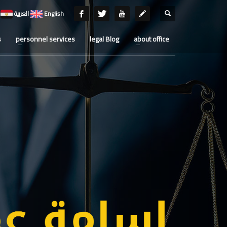
العربية
English
s
personnel services
legal Blog
about office