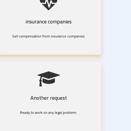
insurance companies
Get compensation from insurance companies
Another request
Ready to work on any legal problem.