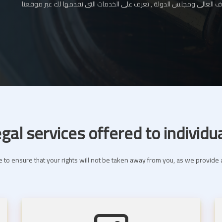
المحامي بالإستئناف العالى ومجلس الدولة , تعرف على الخدمات التى نقدم
gal services offered to individu
 to ensure that your rights will not be taken away from you, as we provide a