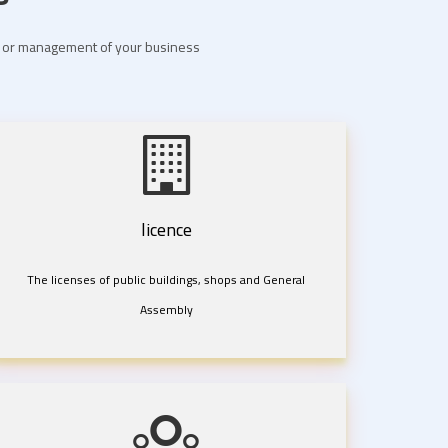
nt or management of your business
licence
The licenses of public buildings, shops and General
Assembly