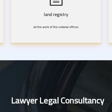
land registry
all the work of the notarial offices
Lawyer Legal Consultancy