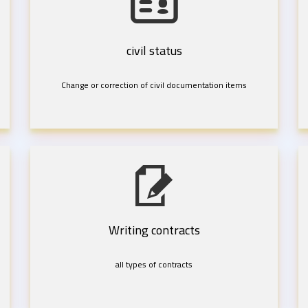
civil status
Change or correction of civil documentation items
Writing contracts
all types of contracts