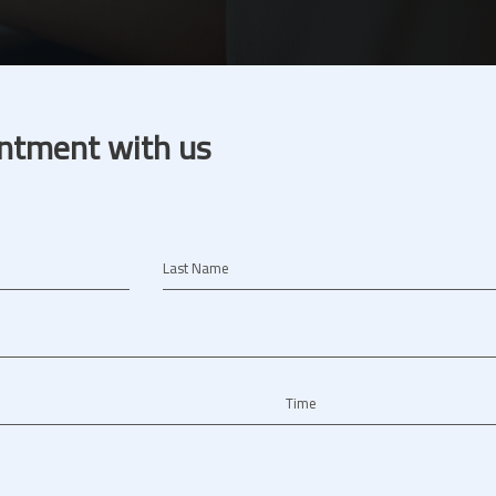
ntment with us
Last Name
Time