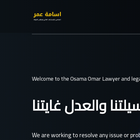
Welcome to the Osama Omar Lawyer and lega
القانون وسيلتنا وال
We are working to resolve any issue or pr