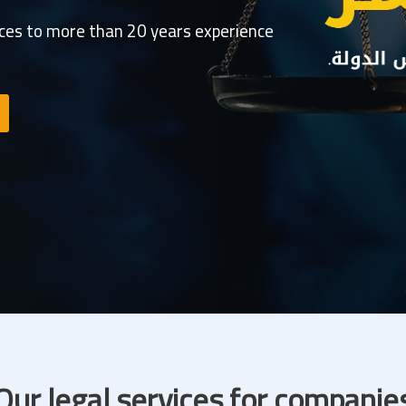
ices to more than 20 years experience
Our legal services for companie