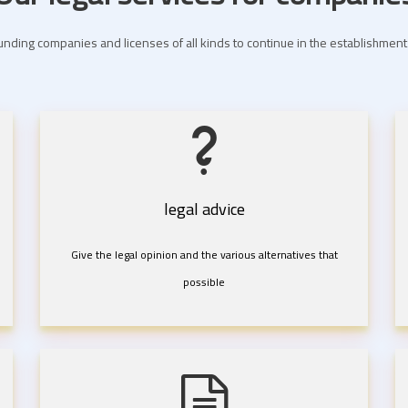
nding companies and licenses of all kinds to continue in the establishme
legal advice
Give the legal opinion and the various alternatives that
possible