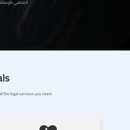
ها لك عبر موقعنا
als
ll the legal services you need.