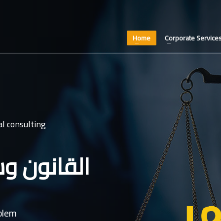
Home
Corporate Service
l consulting
عدل غايتنا
oblem