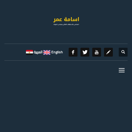
العربية
English