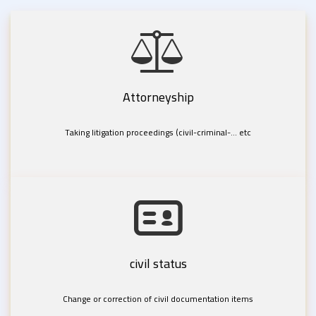
Attorneyship
Taking litigation proceedings (civil-criminal-... etc
civil status
Change or correction of civil documentation items