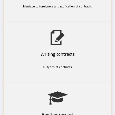
Marriage to foreigners and ratification of contracts
Writing contracts
all types of contracts
Another request