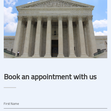
Book an appointment with us
First Name