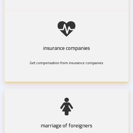
insurance companies
Get compensation from insurance companies
marriage of foreigners