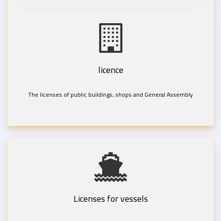
licence
The licenses of public buildings, shops and General Assembly
Licenses for vessels