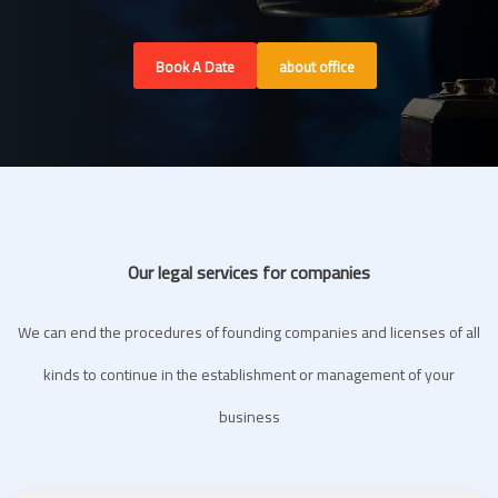
Book A Date
about office
Our legal services for companies
We can end the procedures of founding companies and licenses of all
kinds to continue in the establishment or management of your
business