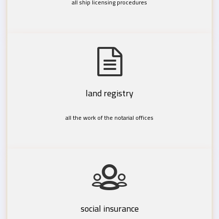
all ship licensing procedures
land registry
all the work of the notarial offices
social insurance