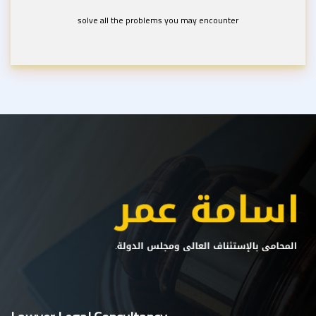
solve all the problems you may encounter