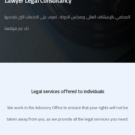
Lawyer Legal Consultancy
المحامي بالإستئناف العالى ومجلس الدولة , تعرف على الخدمات التى نقدمها
لك عبر موقعنا
Legal services offered to individuals
We work in the Advisory Office to ensure that your rights will not be
taken away from you, as we provide all the legal services you need.