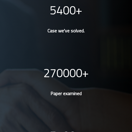
5400
Case we've solved.
270000
Paper examined