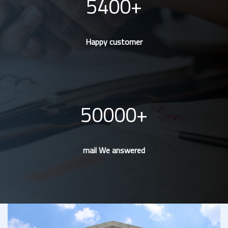
5400
Happy customer
50000
mail We answered