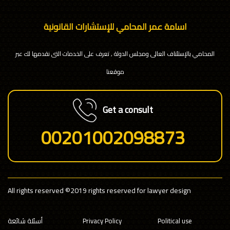
اسامة عمر المحامي للإستشارات القانونية
المحامي بالإستئناف العالى ومجلس الدولة , تعرف على الخدمات التى نقدمها لك عبر
موقعنا
Get a consult
00201002098873
All rights reserved
©2019 rights reserved for lawyer design
أسئلة شائعة
Privacy Policy
Political use