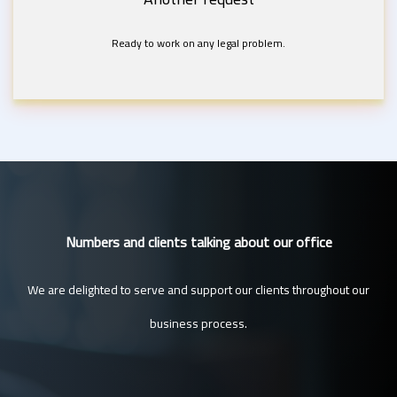
Ready to work on any legal problem.
Numbers and clients talking about our office
We are delighted to serve and support our clients throughout our
business process.