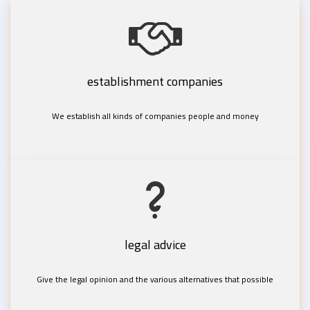
establishment companies
We establish all kinds of companies people and money
legal advice
Give the legal opinion and the various alternatives that possible