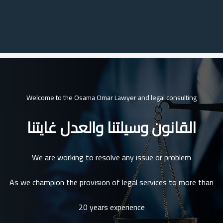
Welcome to the Osama Omar Lawyer and legal consulting
القانون وسيلتنا والعدل غايتنا
We are working to resolve any issue or problem
As we champion the provision of legal services to more than
20 years experience