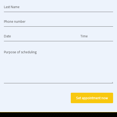
Last Name
Phone number
Date
Time
Purpose of scheduling
Set appointment now