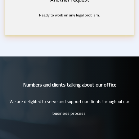
Ready to work on any legal problem.
Numbers and clients talking about our office
We are delighted to serve and support our clients throughout our
business process.