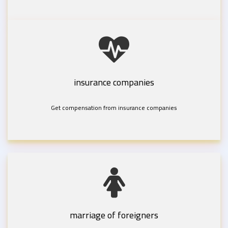
insurance companies
Get compensation from insurance companies
marriage of foreigners