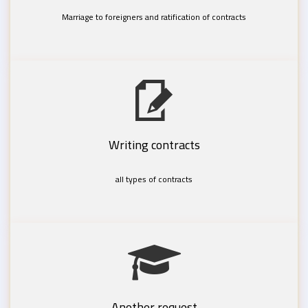
Marriage to foreigners and ratification of contracts
Writing contracts
all types of contracts
Another request