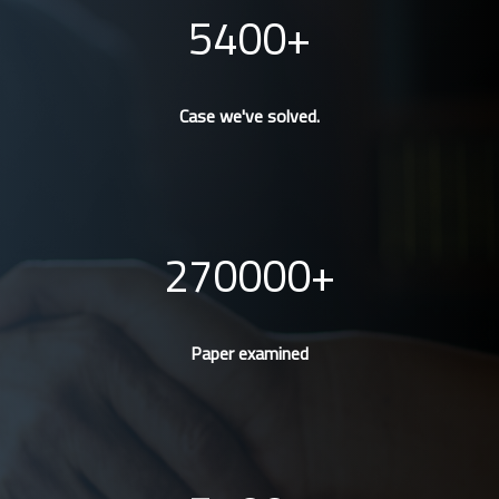
5400
Case we've solved.
270000
Paper examined