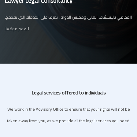
Lawyer Legal Consultancy
المحامي بالإستئناف العالى ومجلس الدولة , تعرف على الخدمات التى نقدمها
لك عبر موقعنا
Legal services offered to individuals
We work in the Advisory Office to ensure that your rights will not be
taken away from you, as we provide all the legal services you need.