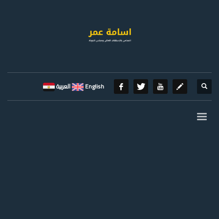
العربية
English