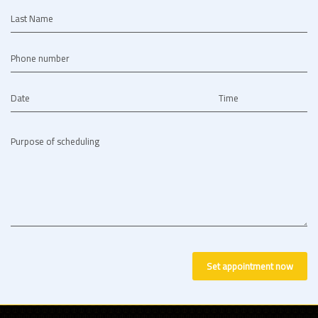
Last Name
Phone number
Date
Time
Purpose of scheduling
Set appointment now