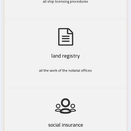
all ship licensing procedures
land registry
all the work of the notarial offices
social insurance