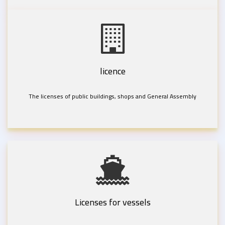
licence
The licenses of public buildings, shops and General Assembly
Licenses for vessels