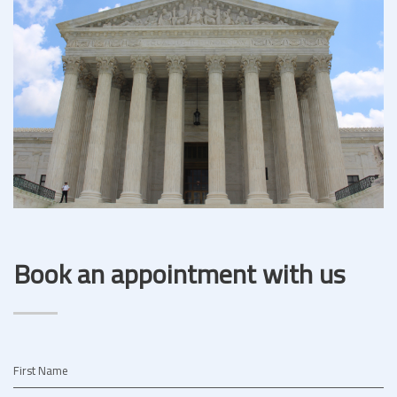
Book an appointment with us
First Name