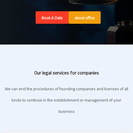
Book A Date
about office
Our legal services for companies
We can end the procedures of founding companies and licenses of all
kinds to continue in the establishment or management of your
business