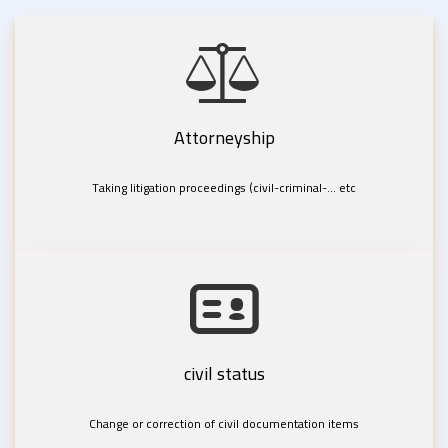
Attorneyship
Taking litigation proceedings (civil-criminal-... etc
civil status
Change or correction of civil documentation items