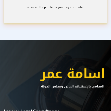
solve all the problems you may encounter