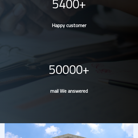
5400
Happy customer
50000
mail We answered