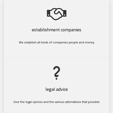
establishment companies
We establish all kinds of companies people and money
legal advice
Give the legal opinion and the various alternatives that possible