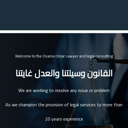
Welcome to the Osama Omar Lawyer and legal consulting
القانون وسيلتنا والعدل غايتنا
We are working to resolve any issue or problem
As we champion the provision of legal services to more than
20 years experience