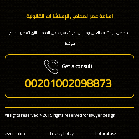
اسامة عمر المحامي للإستشارات القانونية
المحامي بالإستئناف العالى ومجلس الدولة , تعرف على الخدمات التى نقدمها لك عبر
موقعنا
Get a consult
00201002098873
All rights reserved
©2019 rights reserved for lawyer design
أسئلة شائعة
Privacy Policy
Political use