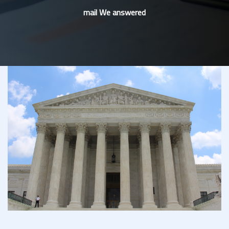
mail We answered