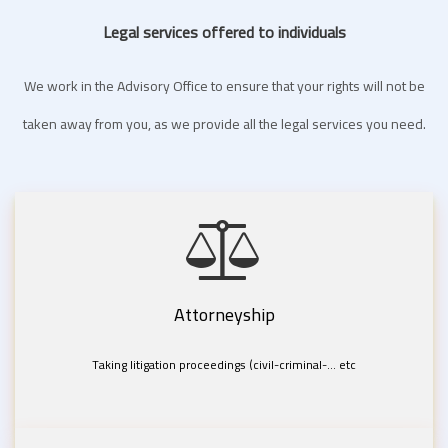
Legal services offered to individuals
We work in the Advisory Office to ensure that your rights will not be
taken away from you, as we provide all the legal services you need.
Attorneyship
Taking litigation proceedings (civil-criminal-... etc