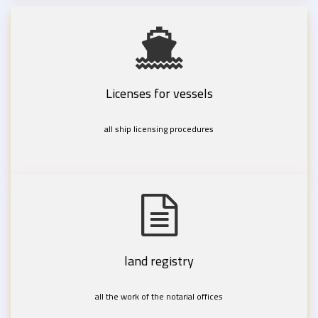
Licenses for vessels
all ship licensing procedures
land registry
all the work of the notarial offices