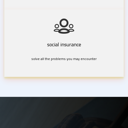
social insurance
solve all the problems you may encounter