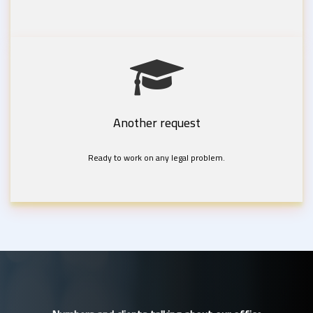
Another request
Ready to work on any legal problem.