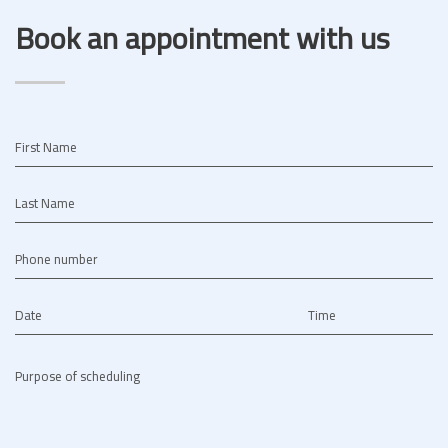
Book an appointment with us
First Name
Last Name
Phone number
Date
Time
Purpose of scheduling