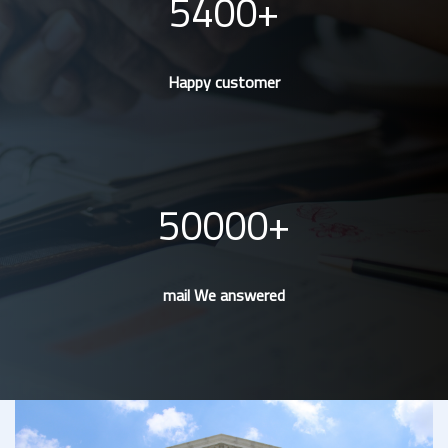
5400
Happy customer
50000
mail We answered