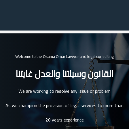
Welcome to the Osama Omar Lawyer and legal consulting
القانون وسيلتنا والعدل غايتنا
We are working to resolve any issue or problem
As we champion the provision of legal services to more than
20 years experience