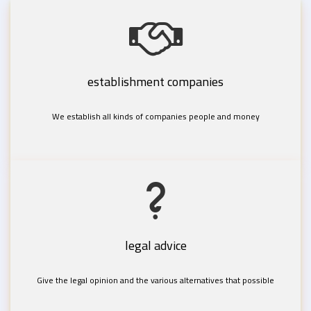
establishment companies
We establish all kinds of companies people and money
legal advice
Give the legal opinion and the various alternatives that possible