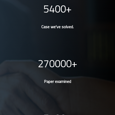
5400
Case we've solved.
270000
Paper examined