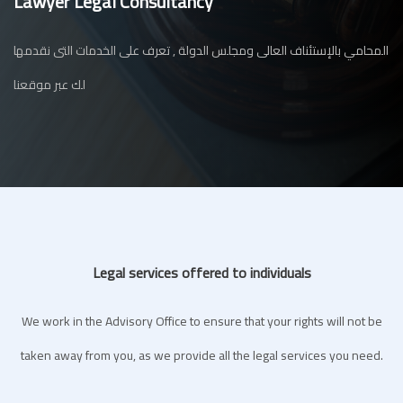
Lawyer Legal Consultancy
المحامي بالإستئناف العالى ومجلس الدولة , تعرف على الخدمات التى نقدمها
لك عبر موقعنا
Legal services offered to individuals
We work in the Advisory Office to ensure that your rights will not be
taken away from you, as we provide all the legal services you need.