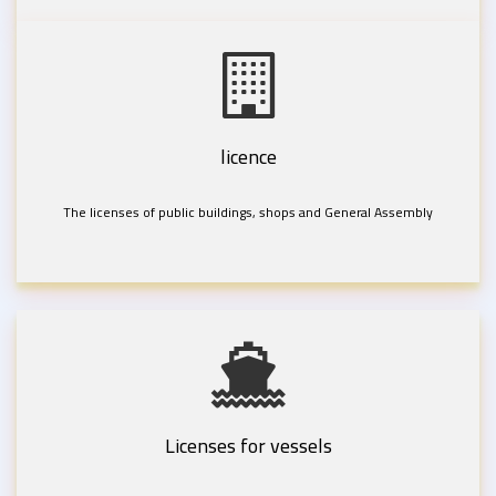
licence
The licenses of public buildings, shops and General Assembly
Licenses for vessels