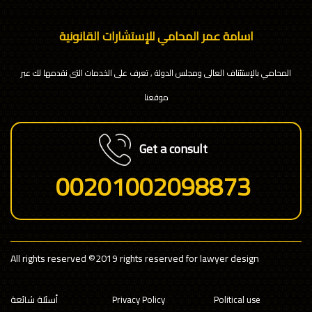
اسامة عمر المحامي للإستشارات القانونية
المحامي بالإستئناف العالى ومجلس الدولة , تعرف على الخدمات التى نقدمها لك عبر
موقعنا
Get a consult
00201002098873
All rights reserved
©2019 rights reserved for lawyer design
أسئلة شائعة
Privacy Policy
Political use