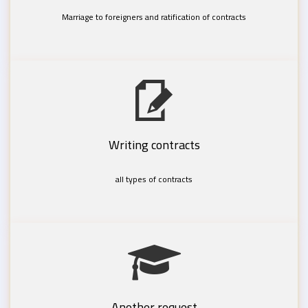
Marriage to foreigners and ratification of contracts
Writing contracts
all types of contracts
Another request