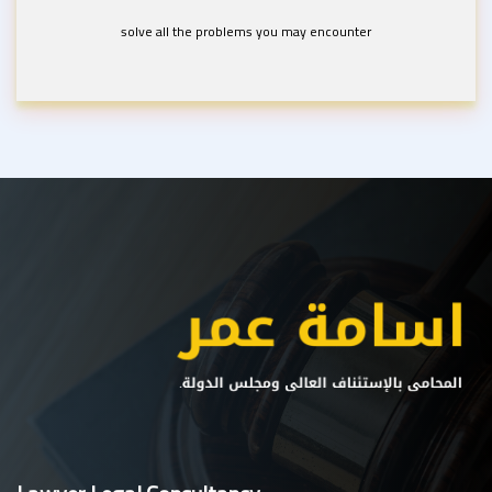
solve all the problems you may encounter