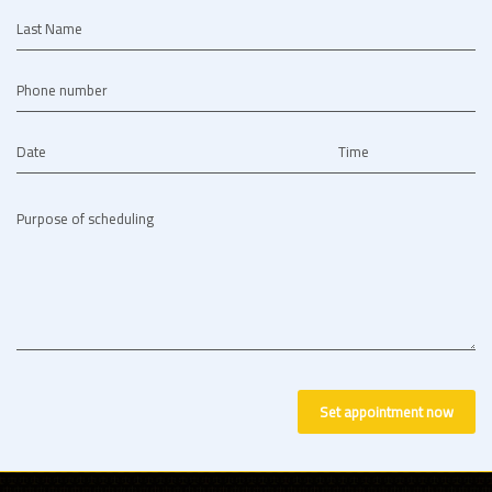
Last Name
Phone number
Date
Time
Purpose of scheduling
Set appointment now