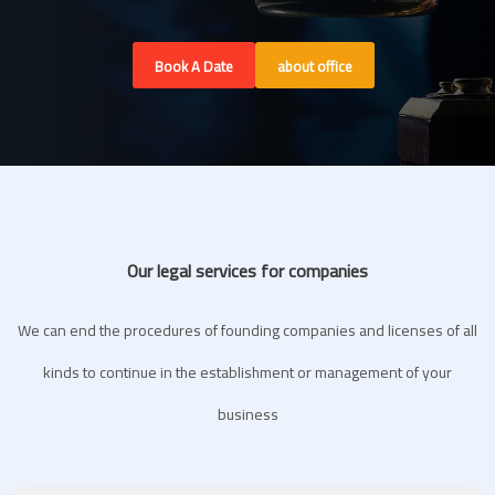
Book A Date
about office
Our legal services for companies
We can end the procedures of founding companies and licenses of all
kinds to continue in the establishment or management of your
business