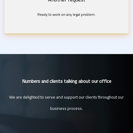
Ready to work on any legal problem.
Numbers and clients talking about our office
We are delighted to serve and support our clients throughout our
business process.