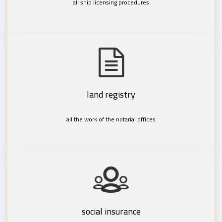
all ship licensing procedures
land registry
all the work of the notarial offices
social insurance