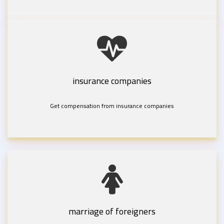
insurance companies
Get compensation from insurance companies
marriage of foreigners