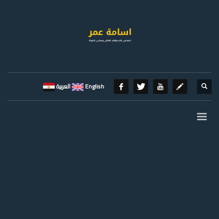
العربية
English