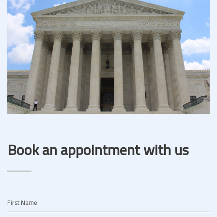
Book an appointment with us
First Name