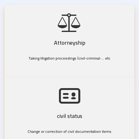
Attorneyship
Taking litigation proceedings (civil-criminal-... etc
civil status
Change or correction of civil documentation items