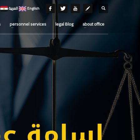
العربية
English
s
personnel services
legal Blog
about office