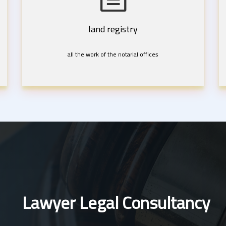
land registry
all the work of the notarial offices
Lawyer Legal Consultancy