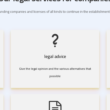
nding companies and licenses of all kinds to continue in the establishme
legal advice
Give the legal opinion and the various alternatives that
possible