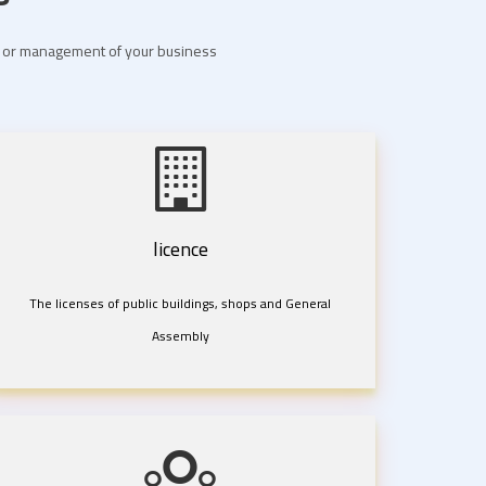
nt or management of your business
licence
The licenses of public buildings, shops and General
Assembly