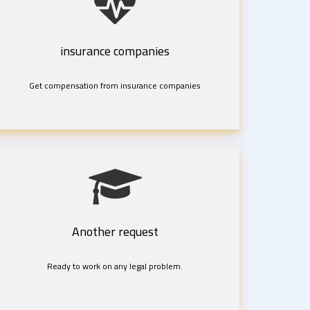
insurance companies
Get compensation from insurance companies
Another request
Ready to work on any legal problem.