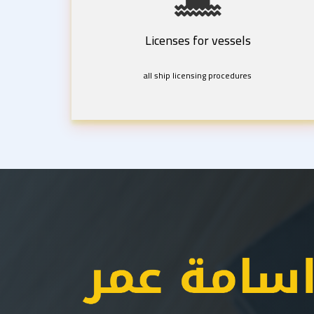
Licenses for vessels
all ship licensing procedures