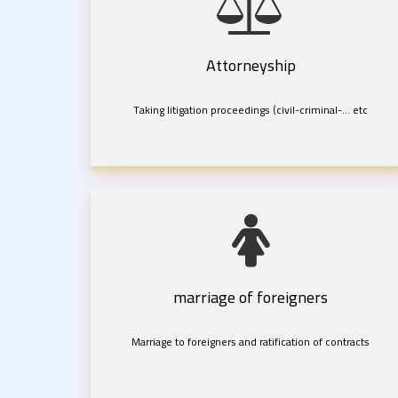
Attorneyship
Taking litigation proceedings (civil-criminal-... etc
marriage of foreigners
Marriage to foreigners and ratification of contracts