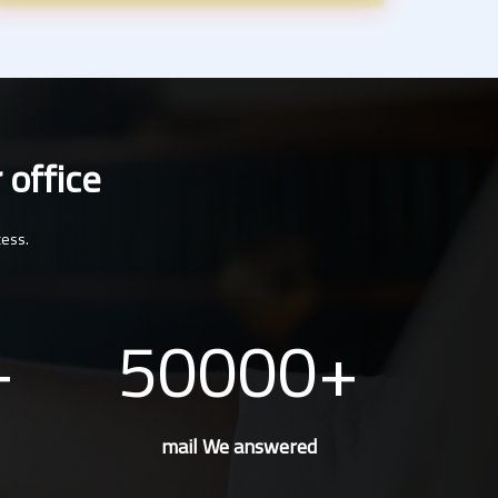
 office
cess.
50000
mail We answered