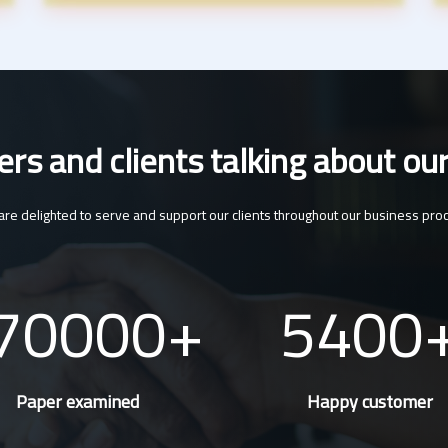
s and clients talking about our
re delighted to serve and support our clients throughout our business pro
70000
5400
Paper examined
Happy customer