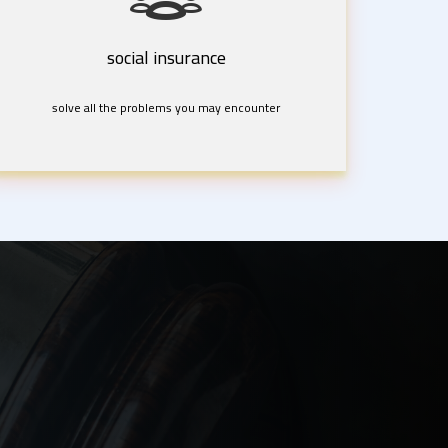
social insurance
solve all the problems you may encounter