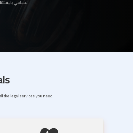
ها لك عبر موقعنا
als
ll the legal services you need.