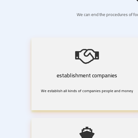
We can end the procedures of fou
establishment companies
We establish all kinds of companies people and money