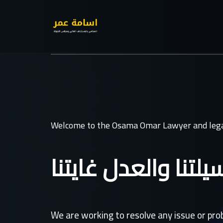
Welcome to the Osama Omar Lawyer and lega
القانون وسيلتنا وال
We are working to resolve any issue or pr