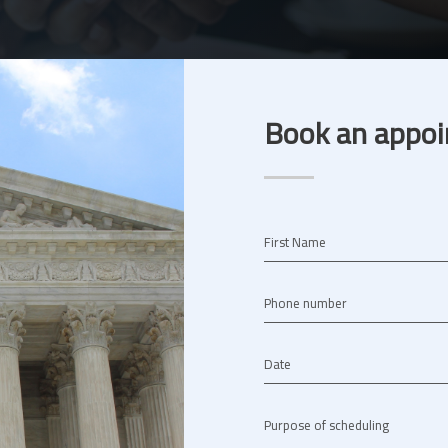
Book an appoi
First Name
Phone number
Date
Purpose of scheduling