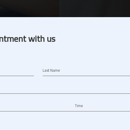
ntment with us
Last Name
Time