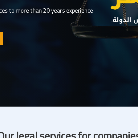
ices to more than 20 years experience
Our legal services for companie