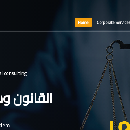
Home
Corporate Service
l consulting
عدل غايتنا
oblem