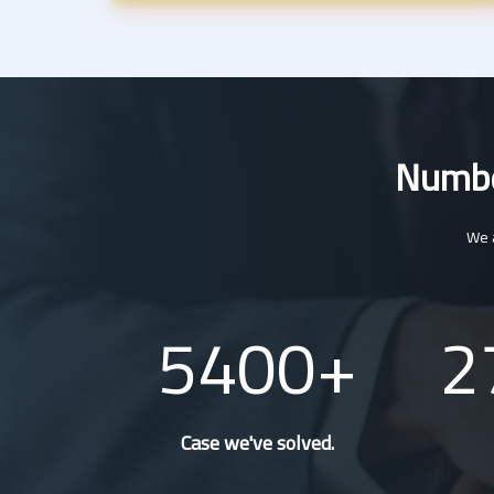
Number
We a
5400
2
Case we've solved.