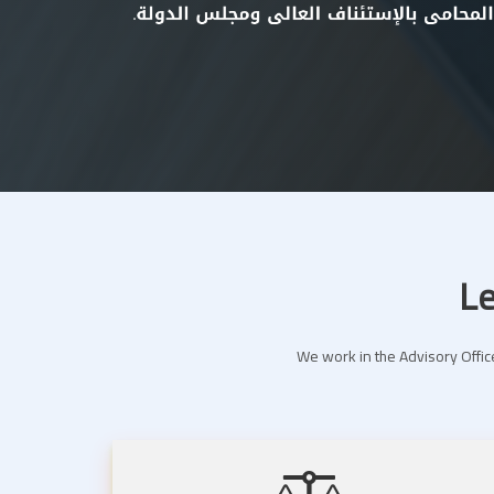
Le
We work in the Advisory Office