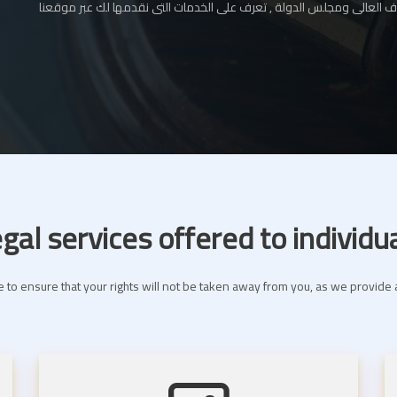
المحامي بالإستئناف العالى ومجلس الدولة , تعرف على الخدمات التى نقدم
gal services offered to individu
 to ensure that your rights will not be taken away from you, as we provide a