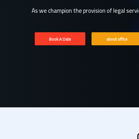
As we champion the provision of legal serv
Book A Date
about office