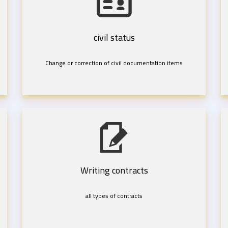
civil status
Change or correction of civil documentation items
Writing contracts
all types of contracts