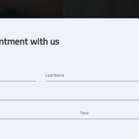
ntment with us
Last Name
Time