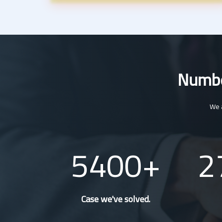
Number
We a
5400
2
Case we've solved.