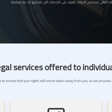
المحامي بالإستئناف العالى ومجلس الدولة , تعرف على الخدمات التى نقدم
gal services offered to individu
 to ensure that your rights will not be taken away from you, as we provide a