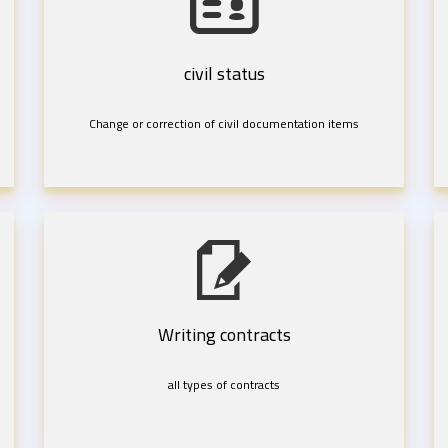
civil status
Change or correction of civil documentation items
Writing contracts
all types of contracts