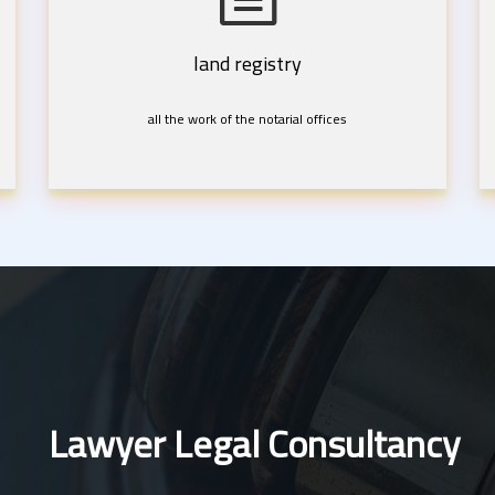
land registry
all the work of the notarial offices
Lawyer Legal Consultancy