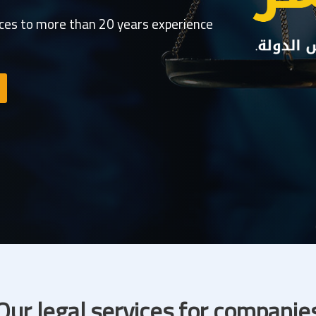
ices to more than 20 years experience
Our legal services for companie