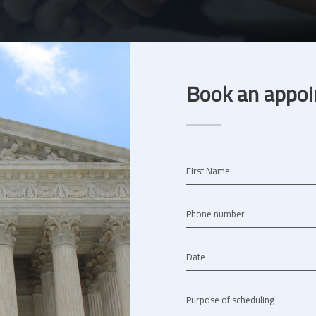
Book an appoi
First Name
Phone number
Date
Purpose of scheduling