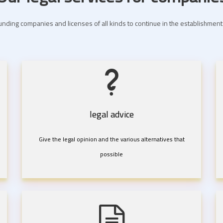
nding companies and licenses of all kinds to continue in the establishme
legal advice
Give the legal opinion and the various alternatives that
possible