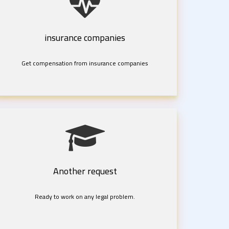
insurance companies
Get compensation from insurance companies
Another request
Ready to work on any legal problem.