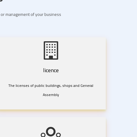
nt or management of your business
licence
The licenses of public buildings, shops and General
Assembly