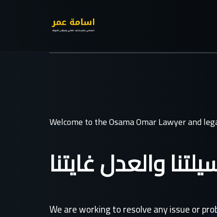
Welcome to the Osama Omar Lawyer and lega
القانون وسيلتنا وال
We are working to resolve any issue or pr