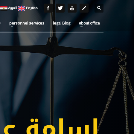
العربية
English
s
personnel services
legal Blog
about office