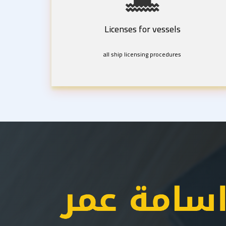
Licenses for vessels
all ship licensing procedures