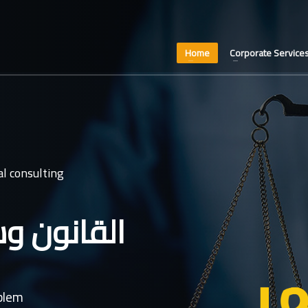
Home
Corporate Service
l consulting
عدل غايتنا
oblem