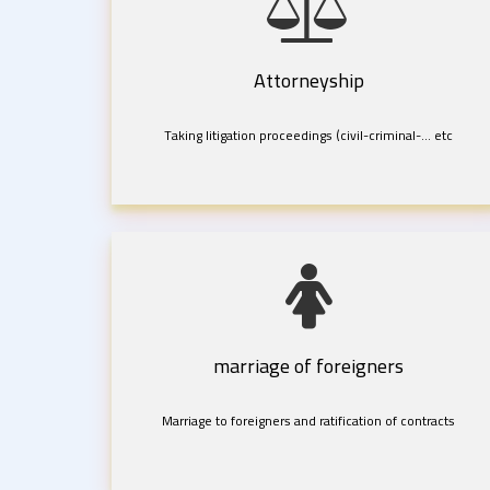
Attorneyship
Taking litigation proceedings (civil-criminal-... etc
marriage of foreigners
Marriage to foreigners and ratification of contracts