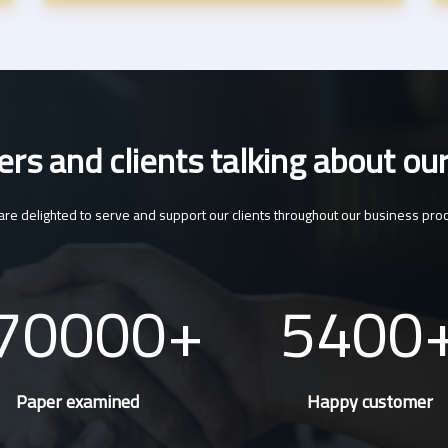
s and clients talking about our
re delighted to serve and support our clients throughout our business pro
70000
5400
Paper examined
Happy customer