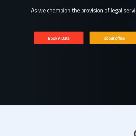
As we champion the provision of legal serv
Book A Date
about office