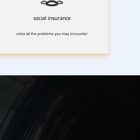
social insurance
solve all the problems you may encounter