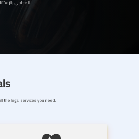
ها لك عبر موقعنا
als
ll the legal services you need.