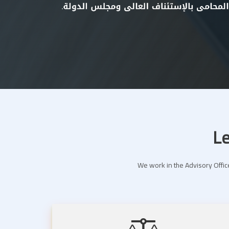
Le
We work in the Advisory Office