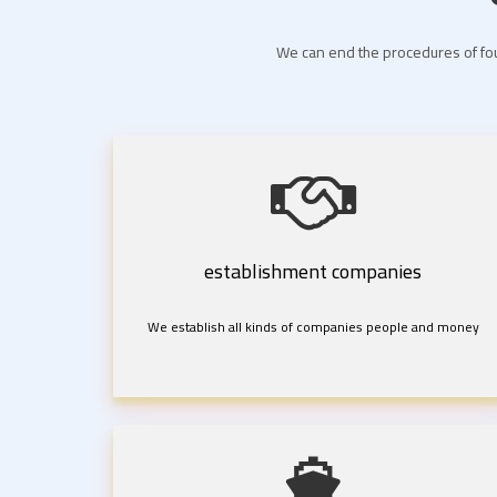
We can end the procedures of fou
establishment companies
We establish all kinds of companies people and money