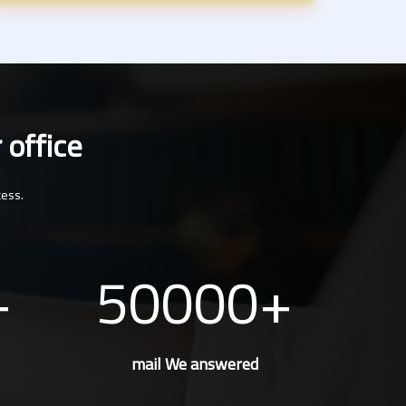
 office
cess.
50000
mail We answered