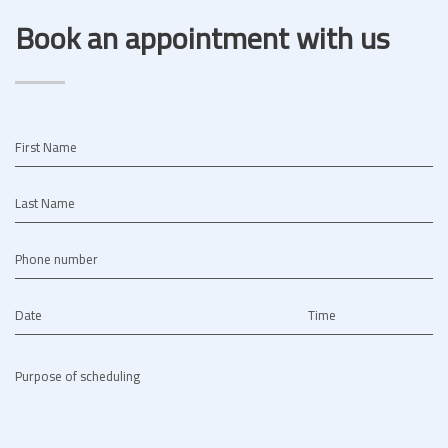
Book an appointment with us
First Name
Last Name
Phone number
Date
Time
Purpose of scheduling