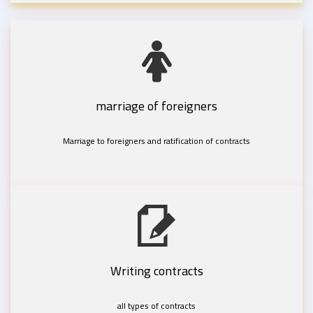
marriage of foreigners
Marriage to foreigners and ratification of contracts
Writing contracts
all types of contracts