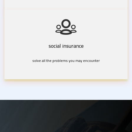
social insurance
solve all the problems you may encounter