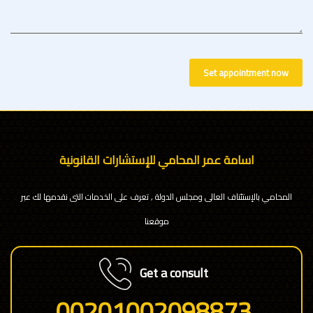
Set appointment now
اسامة عمر المحامي للإستشارات القانونية
المحامي بالإستئناف العالى ومجلس الدولة , تعرف على الخدمات التى نقدمها لك عبر
موقعنا
Get a consult
00201002098873