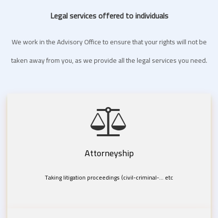
Legal services offered to individuals
We work in the Advisory Office to ensure that your rights will not be
taken away from you, as we provide all the legal services you need.
Attorneyship
Taking litigation proceedings (civil-criminal-... etc