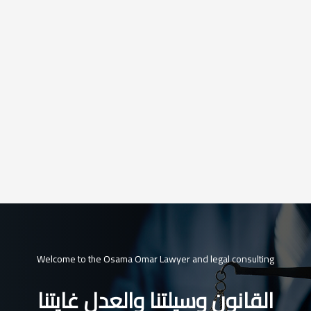
Welcome to the Osama Omar Lawyer and legal consulting
القانون وسيلتنا والعدل غايتنا