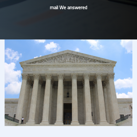
mail We answered