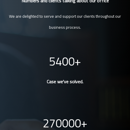
Numbers and clients talking about our office
We are delighted to serve and support our clients throughout our
business process.
5400
Case we've solved.
270000