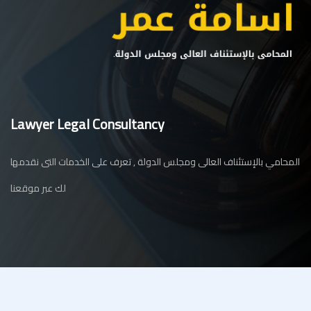
Lawyer Legal Consultancy
المحامي بالإستئناف العالى ومجلس الدولة , تعرف على الخدمات التى نقدمها
لك عبر موقعنا