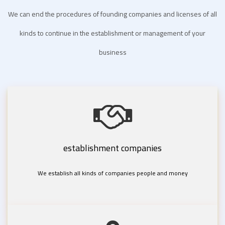
We can end the procedures of founding companies and licenses of all
kinds to continue in the establishment or management of your
business
establishment companies
We establish all kinds of companies people and money