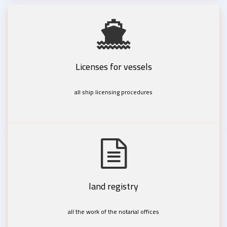
Licenses for vessels
all ship licensing procedures
land registry
all the work of the notarial offices