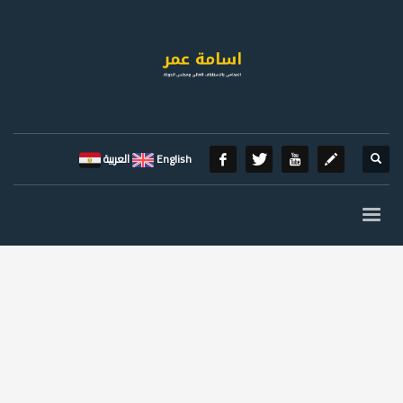
العربية
English