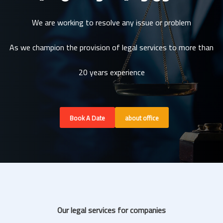
We are working to resolve any issue or problem
As we champion the provision of legal services to more than
20 years experience
Book A Date
about office
Our legal services for companies