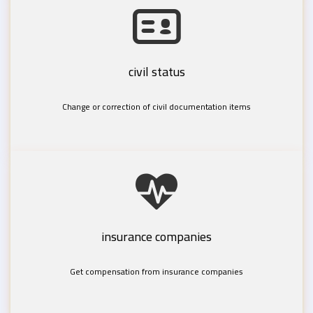
civil status
Change or correction of civil documentation items
insurance companies
Get compensation from insurance companies