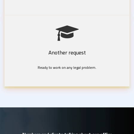
Another request
Ready to work on any legal problem.