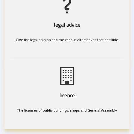
legal advice
Give the legal opinion and the various alternatives that possible
licence
The licenses of public buildings, shops and General Assembly