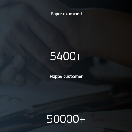
Paper examined
5400
Happy customer
50000