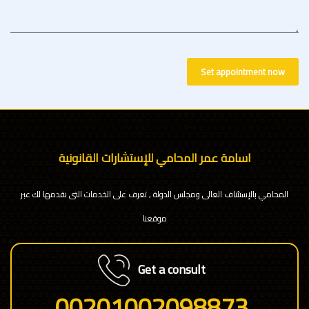
Set appointment now
اسامة عمر المحامي للإستشارات القانونية
المحامي بالإستئناف العالى ومجلس الدولة , تعرف على الخدمات التى نقدمها لك عبر
موقعنا
Get a consult
00201002098873