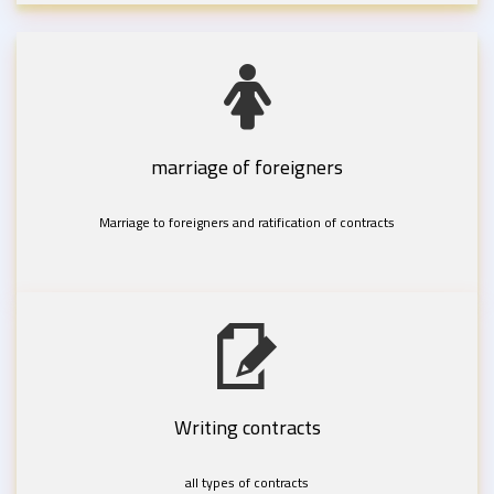
marriage of foreigners
Marriage to foreigners and ratification of contracts
Writing contracts
all types of contracts