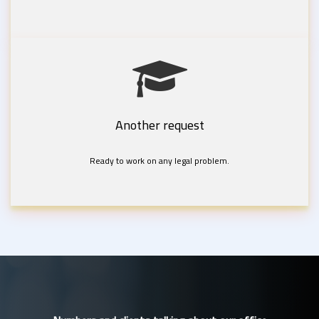
Another request
Ready to work on any legal problem.