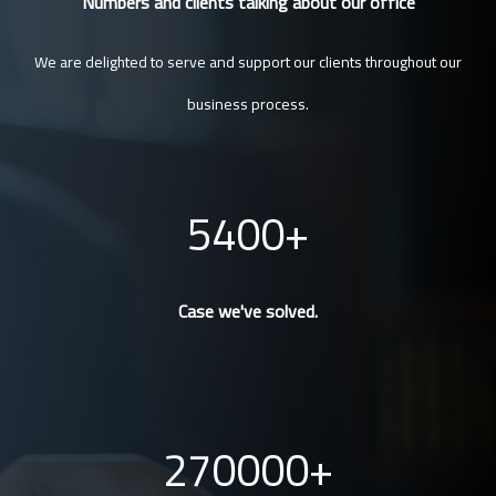
Numbers and clients talking about our office
We are delighted to serve and support our clients throughout our
business process.
5400
Case we've solved.
270000