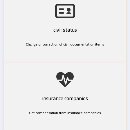
civil status
Change or correction of civil documentation items
insurance companies
Get compensation from insurance companies