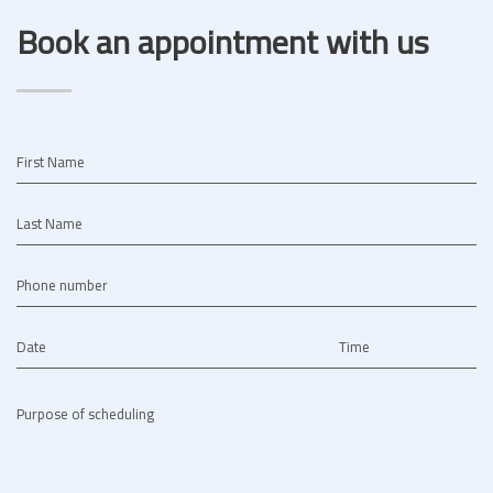
Book an appointment with us
First Name
Last Name
Phone number
Date
Time
Purpose of scheduling