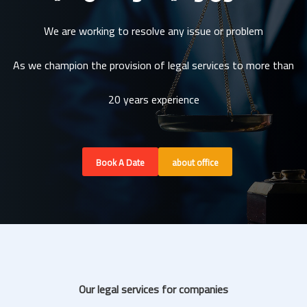
We are working to resolve any issue or problem
As we champion the provision of legal services to more than
20 years experience
Book A Date
about office
Our legal services for companies