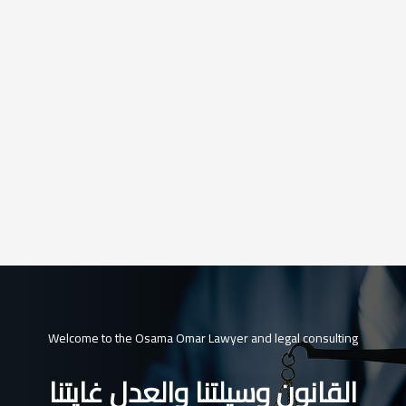
Welcome to the Osama Omar Lawyer and legal consulting
القانون وسيلتنا والعدل غايتنا