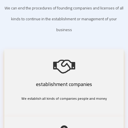
We can end the procedures of founding companies and licenses of all
kinds to continue in the establishment or management of your
business
establishment companies
We establish all kinds of companies people and money