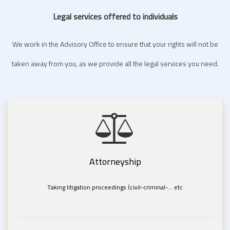
Legal services offered to individuals
We work in the Advisory Office to ensure that your rights will not be
taken away from you, as we provide all the legal services you need.
Attorneyship
Taking litigation proceedings (civil-criminal-... etc