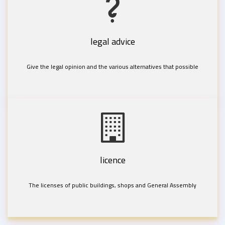
legal advice
Give the legal opinion and the various alternatives that possible
licence
The licenses of public buildings, shops and General Assembly