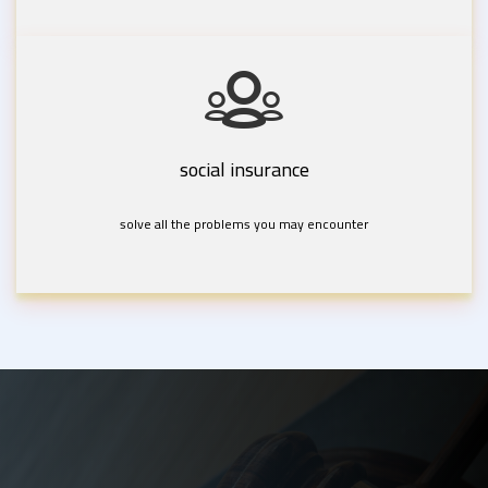
social insurance
solve all the problems you may encounter