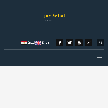
العربية
English