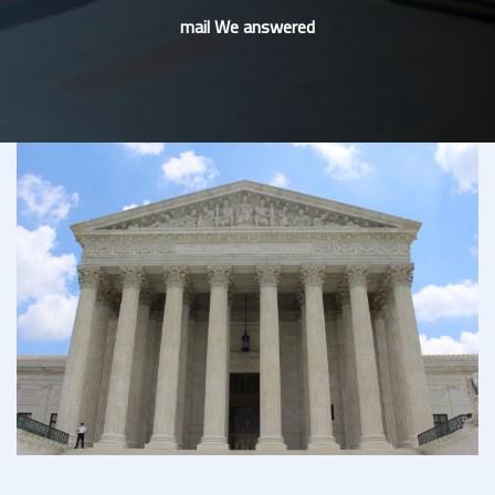
mail We answered