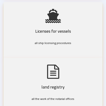
Licenses for vessels
all ship licensing procedures
land registry
all the work of the notarial offices