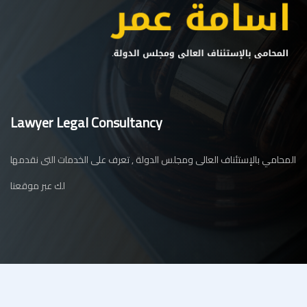
Lawyer Legal Consultancy
المحامي بالإستئناف العالى ومجلس الدولة , تعرف على الخدمات التى نقدمها
لك عبر موقعنا