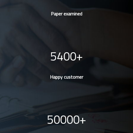
Paper examined
5400
Happy customer
50000