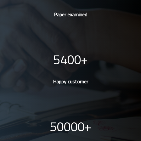
Paper examined
5400
Happy customer
50000