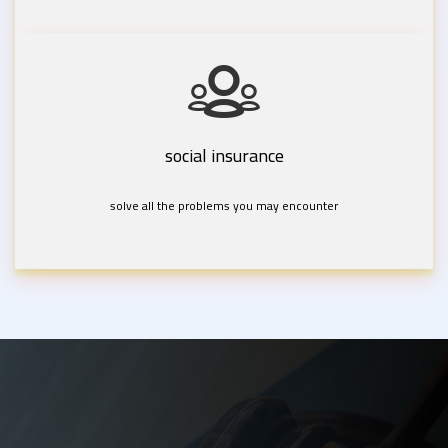
social insurance
solve all the problems you may encounter