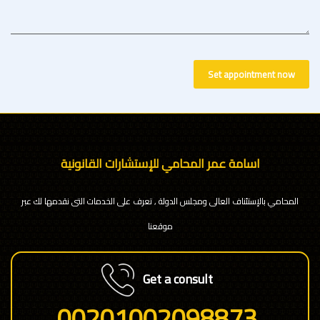
Set appointment now
اسامة عمر المحامي للإستشارات القانونية
المحامي بالإستئناف العالى ومجلس الدولة , تعرف على الخدمات التى نقدمها لك عبر
موقعنا
Get a consult
00201002098873