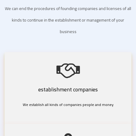
We can end the procedures of founding companies and licenses of all
kinds to continue in the establishment or management of your
business
establishment companies
We establish all kinds of companies people and money