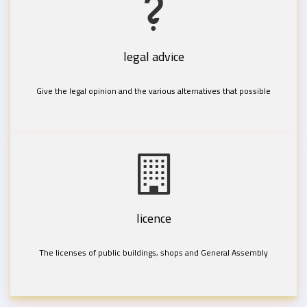
legal advice
Give the legal opinion and the various alternatives that possible
licence
The licenses of public buildings, shops and General Assembly