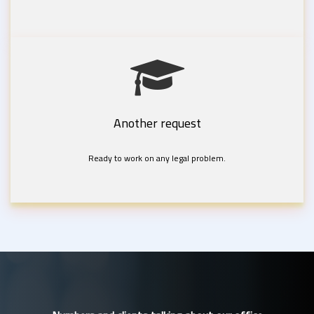
Another request
Ready to work on any legal problem.