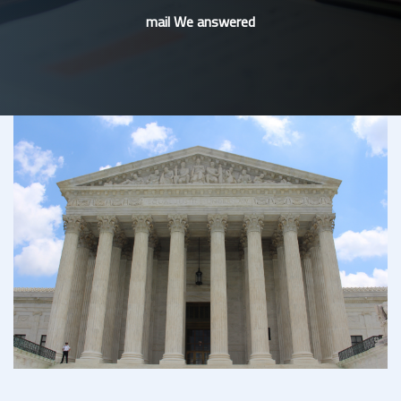
mail We answered