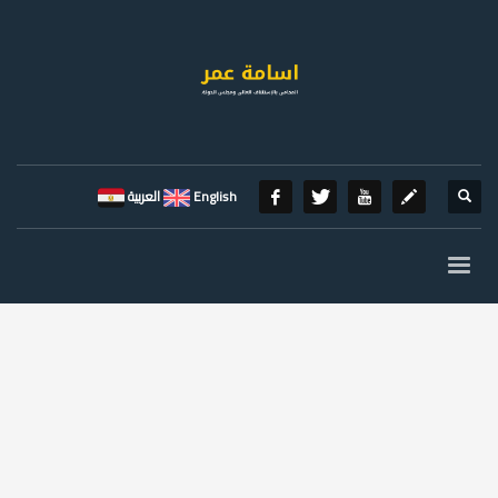
العربية
English