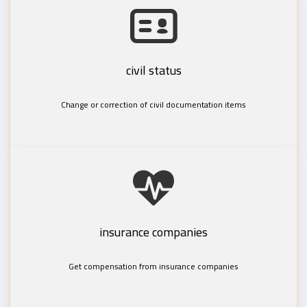
civil status
Change or correction of civil documentation items
insurance companies
Get compensation from insurance companies