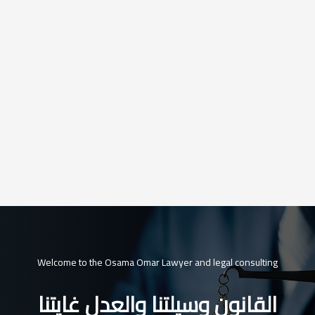
Welcome to the Osama Omar Lawyer and legal consulting
القانون وسيلتنا والعدل غايتنا