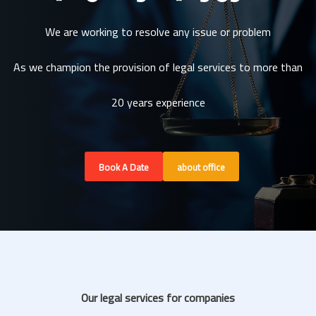
We are working to resolve any issue or problem
As we champion the provision of legal services to more than
20 years experience
Book A Date
about office
Our legal services for companies