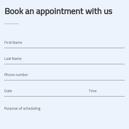
Book an appointment with us
First Name
Last Name
Phone number
Date
Time
Purpose of scheduling