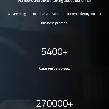
Numbers and clients talking about our office
We are delighted to serve and support our clients throughout our
business process.
5400
Case we've solved.
270000