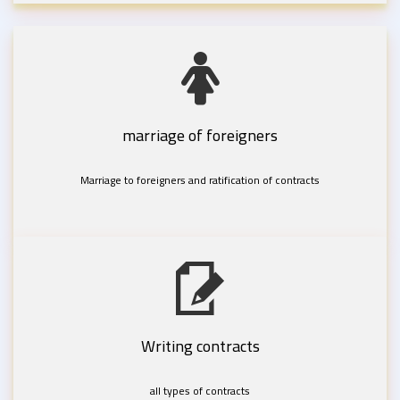
marriage of foreigners
Marriage to foreigners and ratification of contracts
Writing contracts
all types of contracts