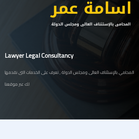
Lawyer Legal Consultancy
المحامي بالإستئناف العالى ومجلس الدولة , تعرف على الخدمات التى نقدمها
لك عبر موقعنا