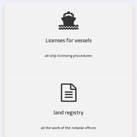
Licenses for vessels
all ship licensing procedures
land registry
all the work of the notarial offices