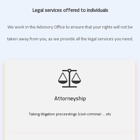
Legal services offered to individuals
We work in the Advisory Office to ensure that your rights will not be
taken away from you, as we provide all the legal services you need.
Attorneyship
Taking litigation proceedings (civil-criminal-... etc