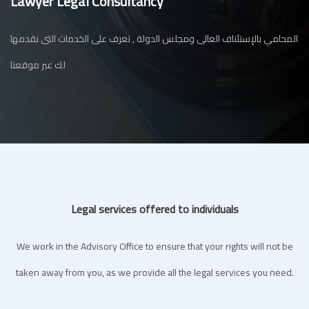
Lawyer Legal Consultancy
المحامي بالإستئناف العالى ومجلس الدولة , تعرف على الخدمات التى نقدمها
لك عبر موقعنا
Legal services offered to individuals
We work in the Advisory Office to ensure that your rights will not be
taken away from you, as we provide all the legal services you need.