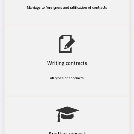
Marriage to foreigners and ratification of contracts
Writing contracts
all types of contracts
Another request