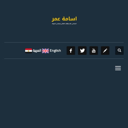
العربية
English