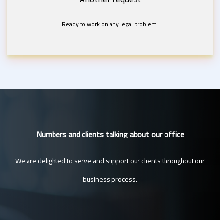
Ready to work on any legal problem.
Numbers and clients talking about our office
We are delighted to serve and support our clients throughout our
business process.