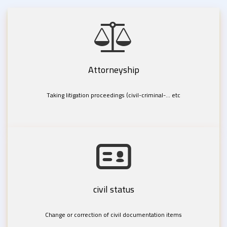
Attorneyship
Taking litigation proceedings (civil-criminal-... etc
civil status
Change or correction of civil documentation items