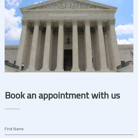
Book an appointment with us
First Name