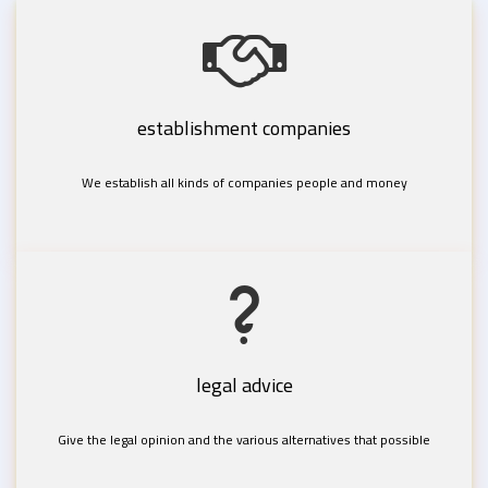
establishment companies
We establish all kinds of companies people and money
legal advice
Give the legal opinion and the various alternatives that possible