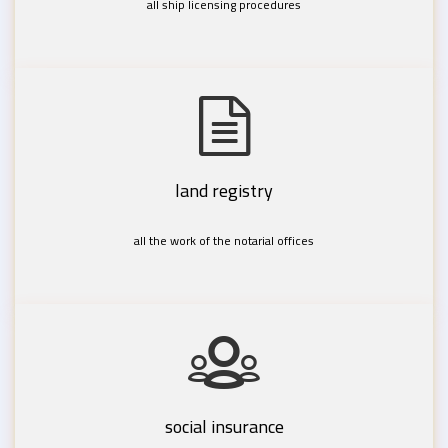
all ship licensing procedures
land registry
all the work of the notarial offices
social insurance