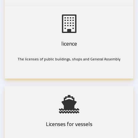
licence
The licenses of public buildings, shops and General Assembly
Licenses for vessels