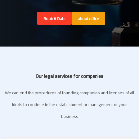
Book A Date
about office
Our legal services for companies
We can end the procedures of founding companies and licenses of all
kinds to continue in the establishment or management of your
business