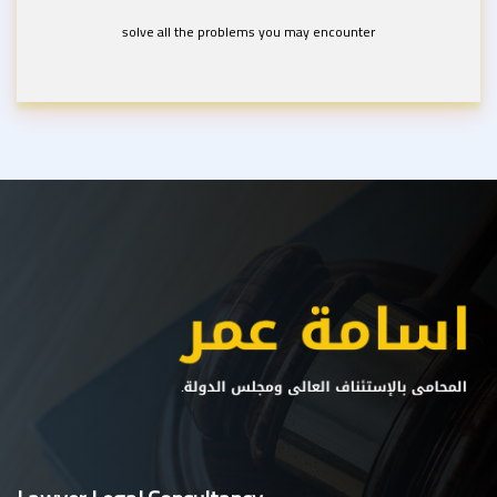
solve all the problems you may encounter