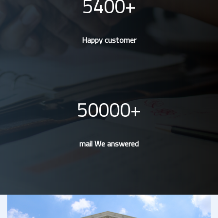
5400
Happy customer
50000
mail We answered