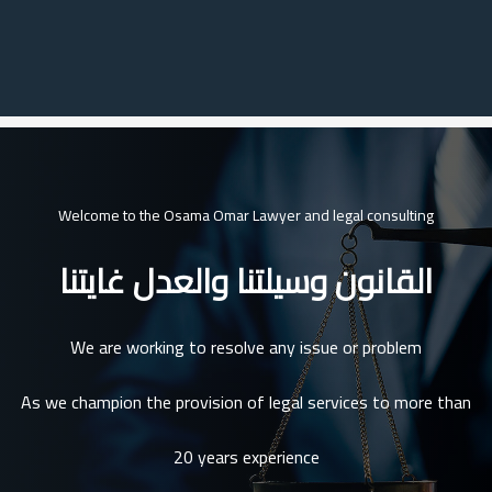
Welcome to the Osama Omar Lawyer and legal consulting
القانون وسيلتنا والعدل غايتنا
We are working to resolve any issue or problem
As we champion the provision of legal services to more than
20 years experience