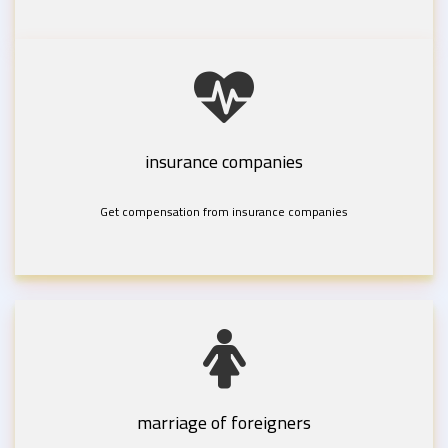
insurance companies
Get compensation from insurance companies
marriage of foreigners