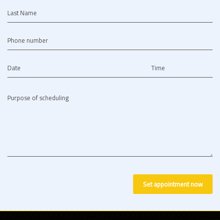
Last Name
Phone number
Date
Time
Purpose of scheduling
Set appointment now