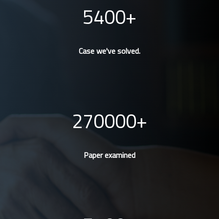
5400
Case we've solved.
270000
Paper examined