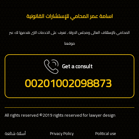
اسامة عمر المحامي للإستشارات القانونية
المحامي بالإستئناف العالى ومجلس الدولة , تعرف على الخدمات التى نقدمها لك عبر
موقعنا
Get a consult
00201002098873
All rights reserved
©2019 rights reserved for lawyer design
أسئلة شائعة
Privacy Policy
Political use