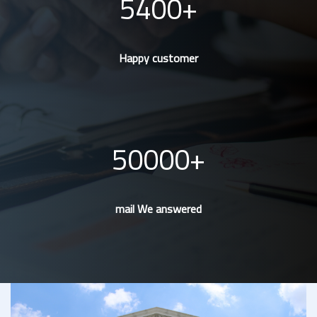
5400
Happy customer
50000
mail We answered