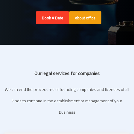
Book A Date
about office
Our legal services for companies
We can end the procedures of founding companies and licenses of all
kinds to continue in the establishment or management of your
business