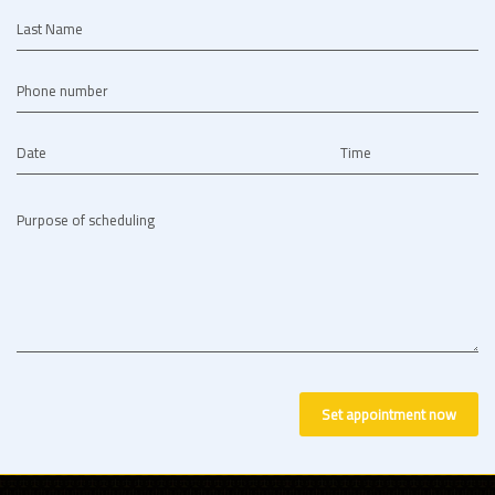
Last Name
Phone number
Date
Time
Purpose of scheduling
Set appointment now