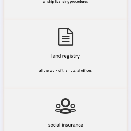
all ship licensing procedures
land registry
all the work of the notarial offices
social insurance