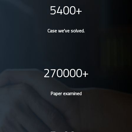
5400
Case we've solved.
270000
Paper examined