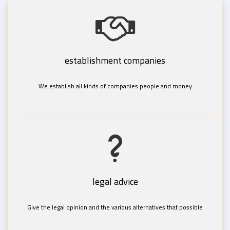
establishment companies
We establish all kinds of companies people and money
legal advice
Give the legal opinion and the various alternatives that possible