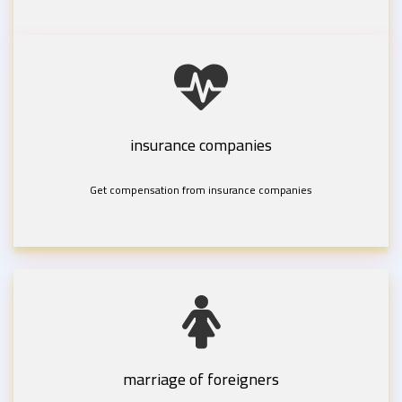
insurance companies
Get compensation from insurance companies
marriage of foreigners