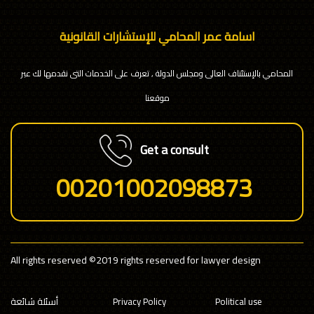
اسامة عمر المحامي للإستشارات القانونية
المحامي بالإستئناف العالى ومجلس الدولة , تعرف على الخدمات التى نقدمها لك عبر
موقعنا
Get a consult
00201002098873
All rights reserved
©2019 rights reserved for lawyer design
أسئلة شائعة
Privacy Policy
Political use