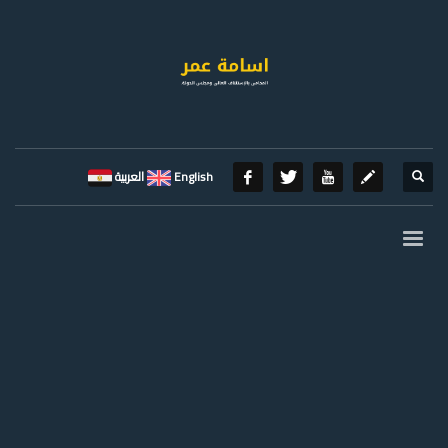
العربية
English