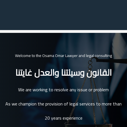
Welcome to the Osama Omar Lawyer and legal consulting
القانون وسيلتنا والعدل غايتنا
We are working to resolve any issue or problem
As we champion the provision of legal services to more than
20 years experience