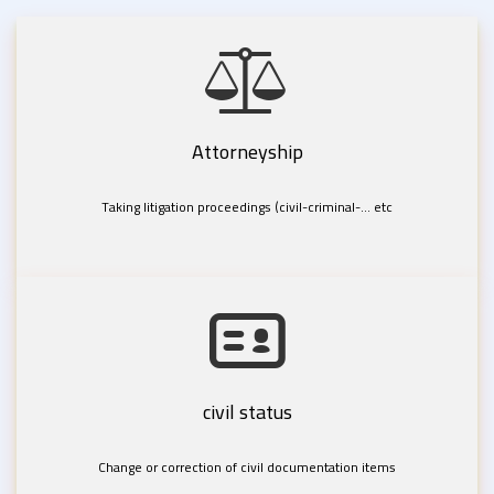
Attorneyship
Taking litigation proceedings (civil-criminal-... etc
civil status
Change or correction of civil documentation items