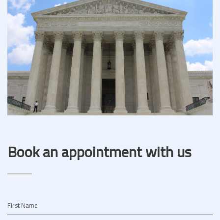
Book an appointment with us
First Name