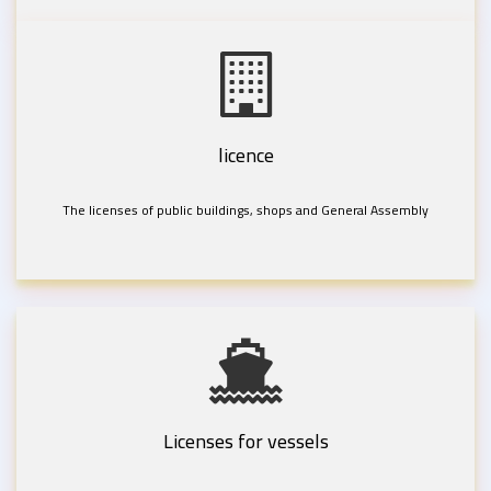
licence
The licenses of public buildings, shops and General Assembly
Licenses for vessels