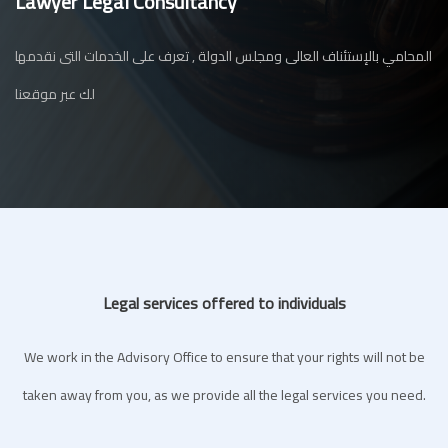
Lawyer Legal Consultancy
المحامي بالإستئناف العالى ومجلس الدولة , تعرف على الخدمات التى نقدمها
لك عبر موقعنا
Legal services offered to individuals
We work in the Advisory Office to ensure that your rights will not be
taken away from you, as we provide all the legal services you need.