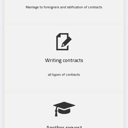
Marriage to foreigners and ratification of contracts
Writing contracts
all types of contracts
Another request