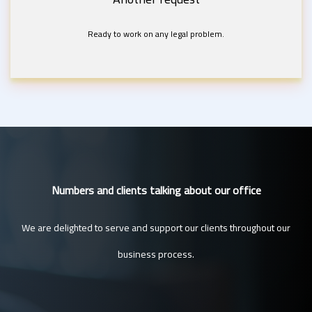
Ready to work on any legal problem.
Numbers and clients talking about our office
We are delighted to serve and support our clients throughout our
business process.