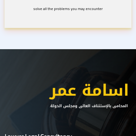
solve all the problems you may encounter