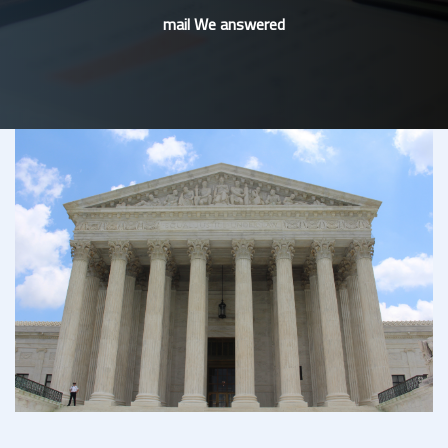
mail We answered