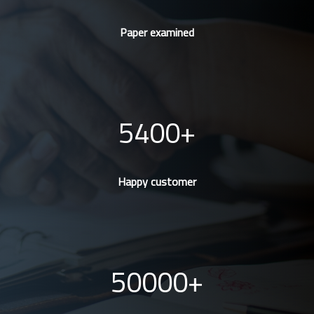
Paper examined
5400
Happy customer
50000