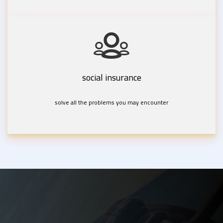
social insurance
solve all the problems you may encounter