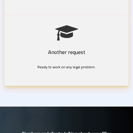
Another request
Ready to work on any legal problem.