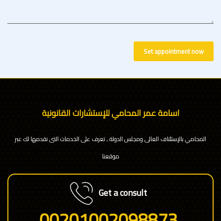
Set appointment now
اسامة عمر المحامي للإستشارات القانونية
المحامي بالإستئناف العالى ومجلس الدولة , تعرف على الخدمات التى نقدمها لك عبر
موقعنا
Get a consult
00201002098873