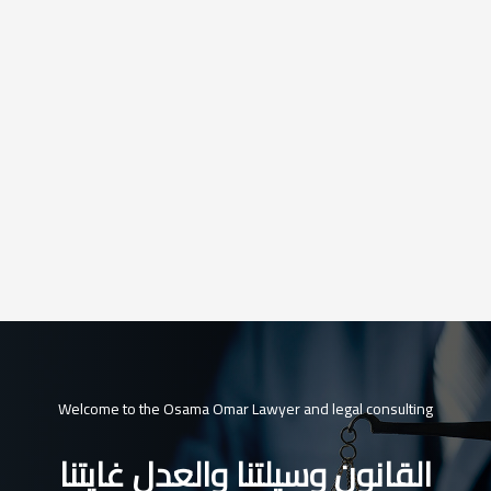
Welcome to the Osama Omar Lawyer and legal consulting
القانون وسيلتنا والعدل غايتنا