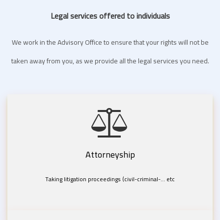
Legal services offered to individuals
We work in the Advisory Office to ensure that your rights will not be
taken away from you, as we provide all the legal services you need.
Attorneyship
Taking litigation proceedings (civil-criminal-... etc