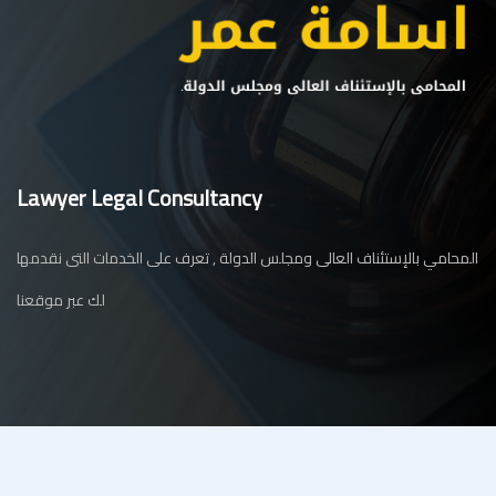
Lawyer Legal Consultancy
المحامي بالإستئناف العالى ومجلس الدولة , تعرف على الخدمات التى نقدمها
لك عبر موقعنا