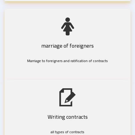
marriage of foreigners
Marriage to foreigners and ratification of contracts
Writing contracts
all types of contracts