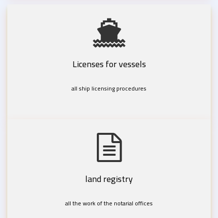
Licenses for vessels
all ship licensing procedures
land registry
all the work of the notarial offices