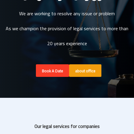
We are working to resolve any issue or problem
As we champion the provision of legal services to more than
20 years experience
Book A Date
about office
Our legal services for companies