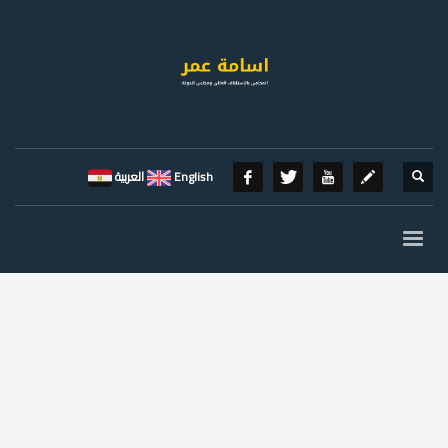
العربية
English