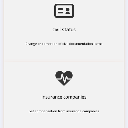
civil status
Change or correction of civil documentation items
insurance companies
Get compensation from insurance companies