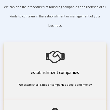
We can end the procedures of founding companies and licenses of all
kinds to continue in the establishment or management of your
business
establishment companies
We establish all kinds of companies people and money