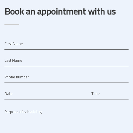
Book an appointment with us
First Name
Last Name
Phone number
Date
Time
Purpose of scheduling