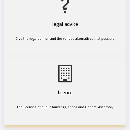
legal advice
Give the legal opinion and the various alternatives that possible
licence
The licenses of public buildings, shops and General Assembly