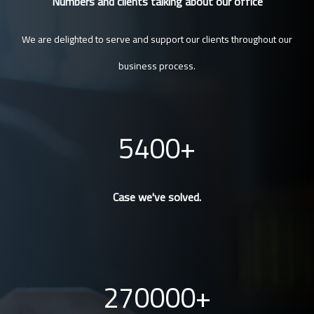
Numbers and clients talking about our office
We are delighted to serve and support our clients throughout our
business process.
5400
Case we've solved.
270000