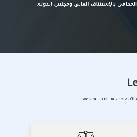
Le
We work in the Advisory Office