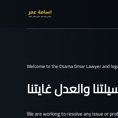
Welcome to the Osama Omar Lawyer and lega
القانون وسيلتنا وال
We are working to resolve any issue or pr