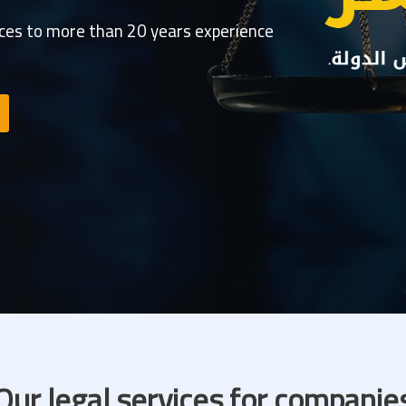
ices to more than 20 years experience
Our legal services for companie