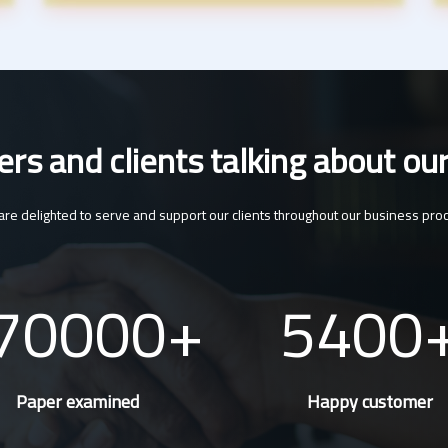
s and clients talking about our
re delighted to serve and support our clients throughout our business pro
70000
5400
Paper examined
Happy customer