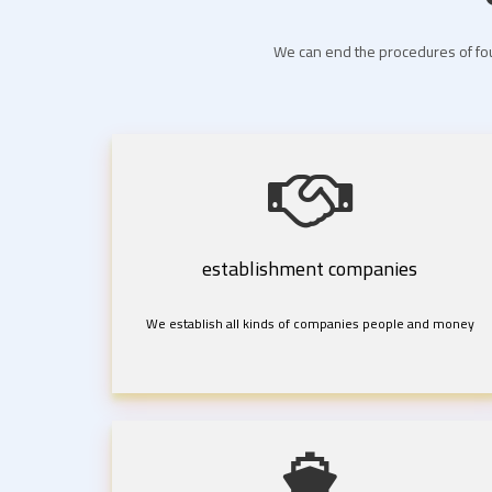
We can end the procedures of fou
establishment companies
We establish all kinds of companies people and money