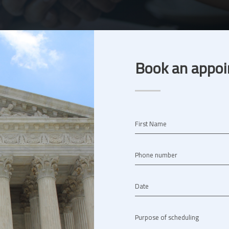
Book an appoi
First Name
Phone number
Date
Purpose of scheduling