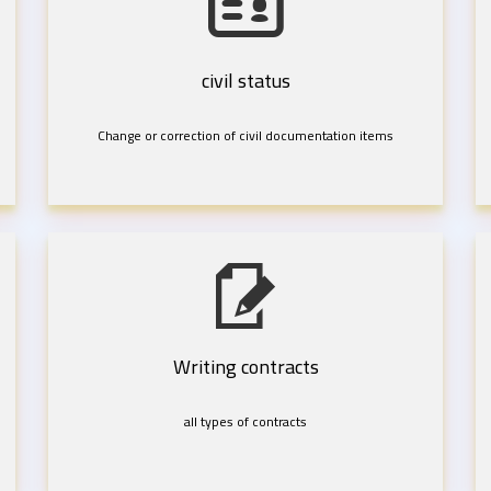
civil status
Change or correction of civil documentation items
Writing contracts
all types of contracts