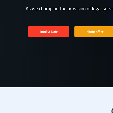
As we champion the provision of legal serv
Book A Date
about office