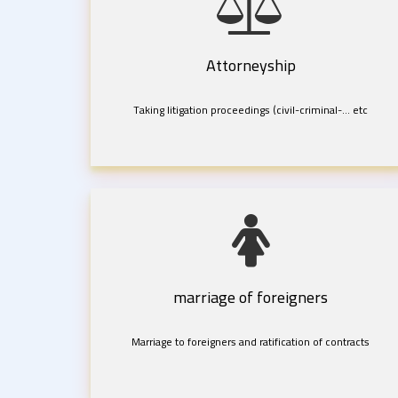
Attorneyship
Taking litigation proceedings (civil-criminal-... etc
marriage of foreigners
Marriage to foreigners and ratification of contracts