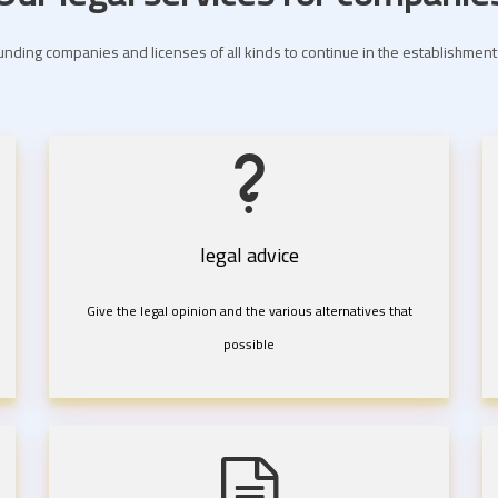
nding companies and licenses of all kinds to continue in the establishme
legal advice
Give the legal opinion and the various alternatives that
possible