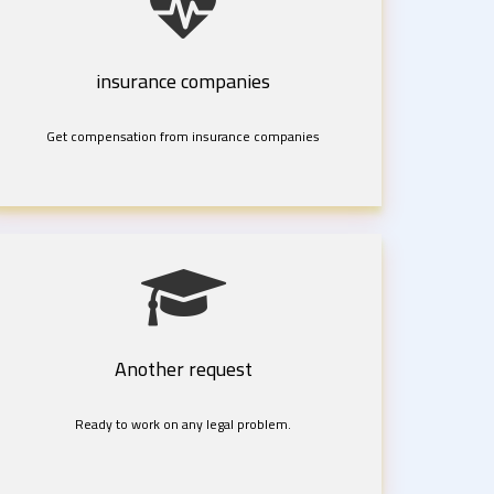
insurance companies
Get compensation from insurance companies
Another request
Ready to work on any legal problem.