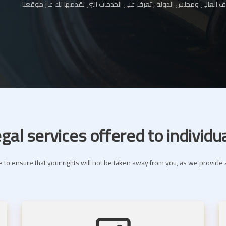
المحامي بالإستئناف العالى ومجلس الدولة , تعرف على الخدمات التى نقدم
gal services offered to individu
 to ensure that your rights will not be taken away from you, as we provide a