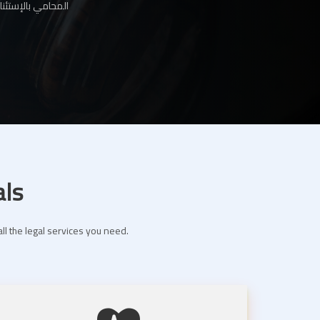
ها لك عبر موقعنا
als
ll the legal services you need.