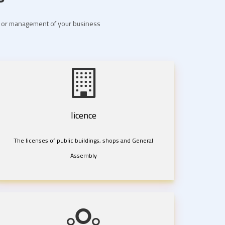
nt or management of your business
licence
The licenses of public buildings, shops and General
Assembly