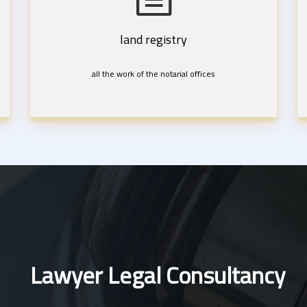
land registry
all the work of the notarial offices
Lawyer Legal Consultancy