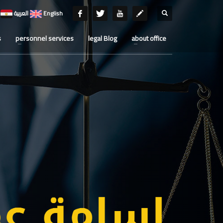
العربية
English
s
personnel services
legal Blog
about office