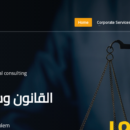
Home
Corporate Service
l consulting
عدل غايتنا
oblem