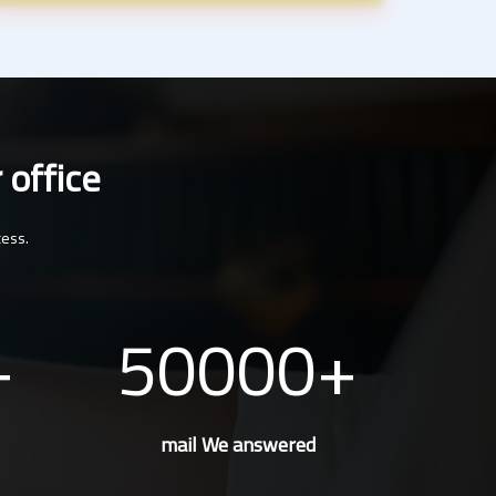
 office
cess.
50000
mail We answered