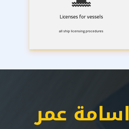
Licenses for vessels
all ship licensing procedures