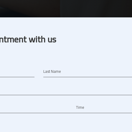
ntment with us
Last Name
Time