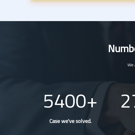
Number
We a
5400
2
Case we've solved.