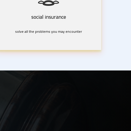
social insurance
solve all the problems you may encounter