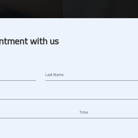
ntment with us
Last Name
Time