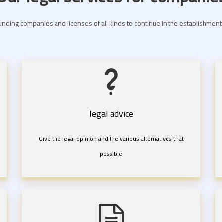
nding companies and licenses of all kinds to continue in the establishme
legal advice
Give the legal opinion and the various alternatives that
possible