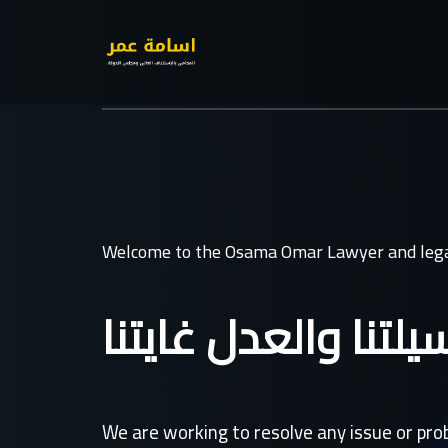
Welcome to the Osama Omar Lawyer and lega
القانون وسيلتنا وال
We are working to resolve any issue or pr