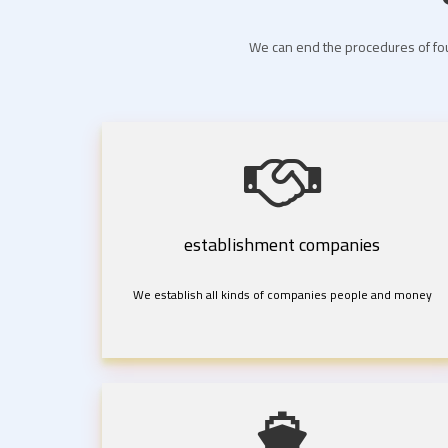
We can end the procedures of fou
establishment companies
We establish all kinds of companies people and money