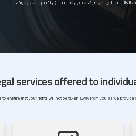
المحامي بالإستئناف العالى ومجلس الدولة , تعرف على الخدمات التى نقدم
gal services offered to individu
 to ensure that your rights will not be taken away from you, as we provide a