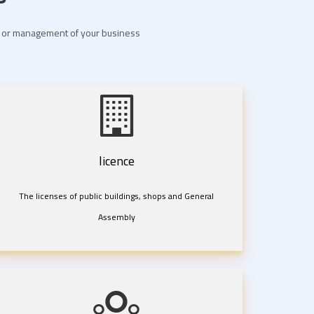
nt or management of your business
licence
The licenses of public buildings, shops and General
Assembly