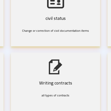
civil status
Change or correction of civil documentation items
Writing contracts
all types of contracts