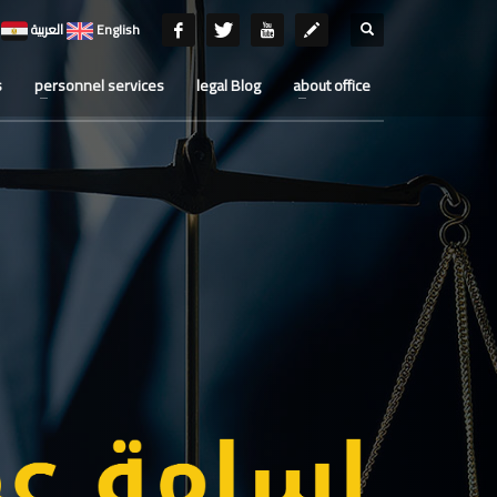
العربية
English
s
personnel services
legal Blog
about office