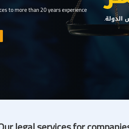
ices to more than 20 years experience
Our legal services for companie