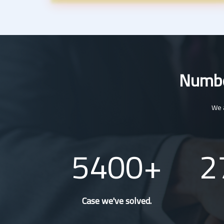
Number
We a
5400
2
Case we've solved.