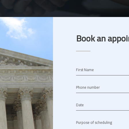
Book an appoi
First Name
Phone number
Date
Purpose of scheduling