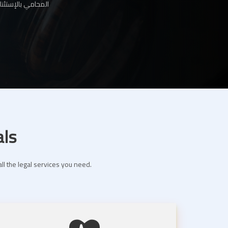
ها لك عبر موقعنا
als
ll the legal services you need.