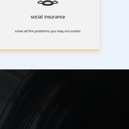
social insurance
solve all the problems you may encounter