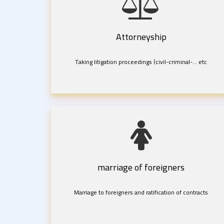
Attorneyship
Taking litigation proceedings (civil-criminal-... etc
marriage of foreigners
Marriage to foreigners and ratification of contracts