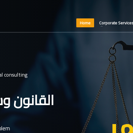
Home
Corporate Service
l consulting
عدل غايتنا
oblem