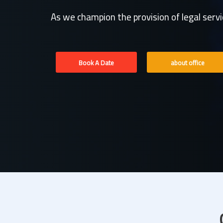
As we champion the provision of legal serv
Book A Date
about office