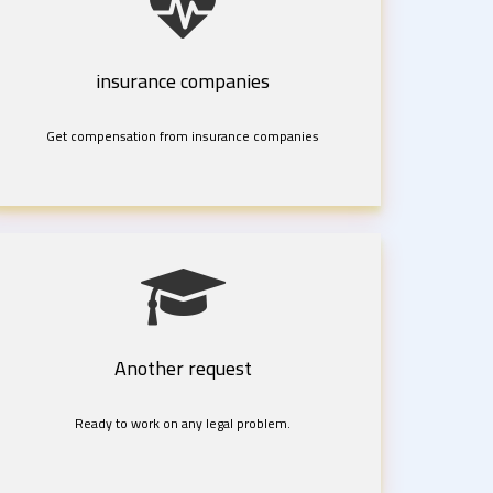
insurance companies
Get compensation from insurance companies
Another request
Ready to work on any legal problem.