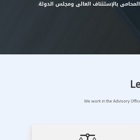
Le
We work in the Advisory Office