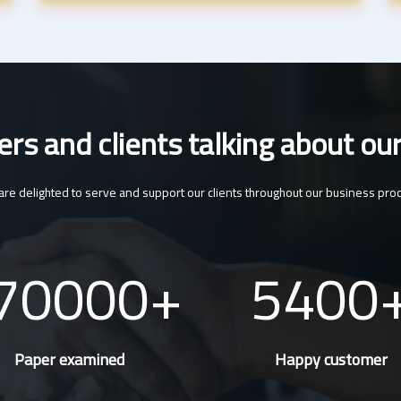
s and clients talking about our
re delighted to serve and support our clients throughout our business pro
70000
5400
Paper examined
Happy customer