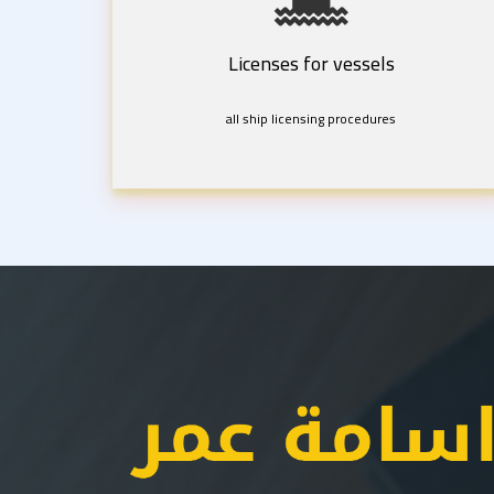
Licenses for vessels
all ship licensing procedures