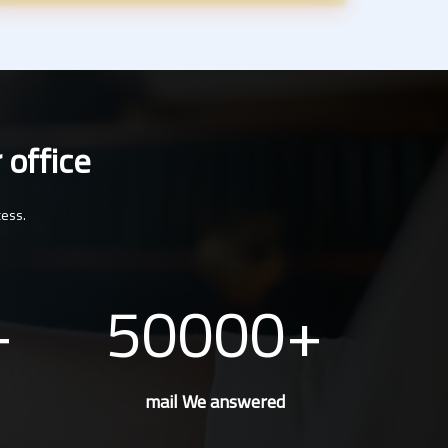
 office
cess.
50000
mail We answered