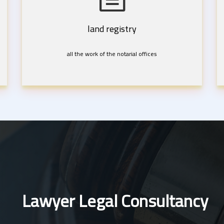
land registry
all the work of the notarial offices
Lawyer Legal Consultancy