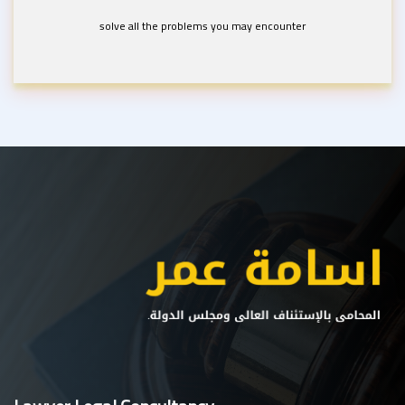
solve all the problems you may encounter