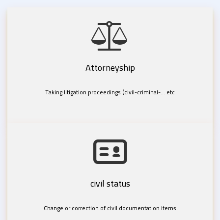
Attorneyship
Taking litigation proceedings (civil-criminal-... etc
civil status
Change or correction of civil documentation items