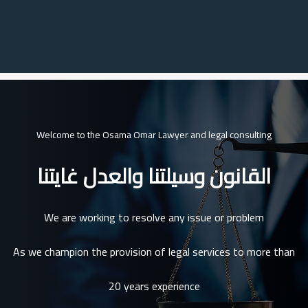
Welcome to the Osama Omar Lawyer and legal consulting
القانون وسيلتنا والعدل غايتنا
We are working to resolve any issue or problem
As we champion the provision of legal services to more than
20 years experience