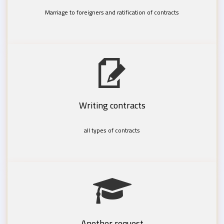
Marriage to foreigners and ratification of contracts
Writing contracts
all types of contracts
Another request