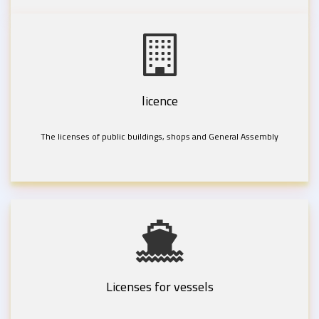
licence
The licenses of public buildings, shops and General Assembly
Licenses for vessels