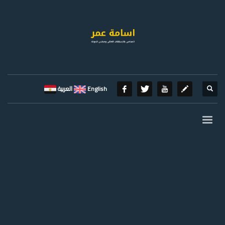
العربية
English