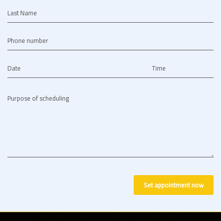
Last Name
Phone number
Date
Time
Purpose of scheduling
Set appointment now