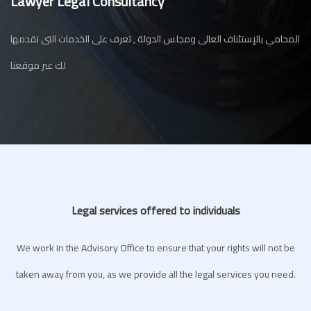
Lawyer Legal Consultancy
المحامي بالإستئناف العالى ومجلس الدولة , تعرف على الخدمات التى نقدمها
لك عبر موقعنا
Legal services offered to individuals
We work in the Advisory Office to ensure that your rights will not be
taken away from you, as we provide all the legal services you need.