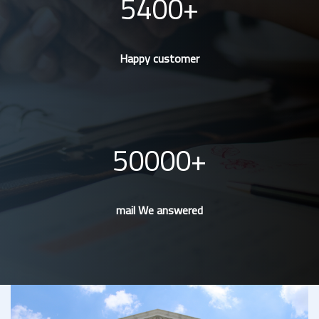
5400
Happy customer
50000
mail We answered