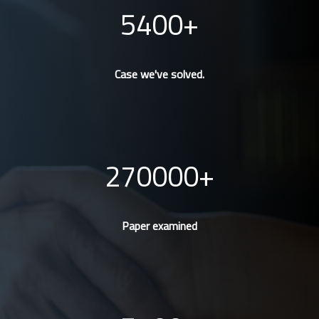
5400
Case we've solved.
270000
Paper examined