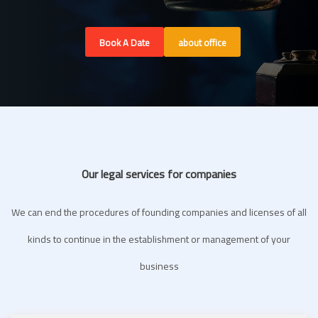
Book A Date
about office
Our legal services for companies
We can end the procedures of founding companies and licenses of all
kinds to continue in the establishment or management of your
business