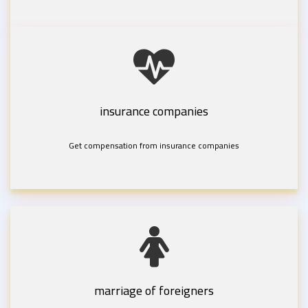
insurance companies
Get compensation from insurance companies
marriage of foreigners