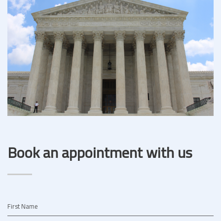
Book an appointment with us
First Name