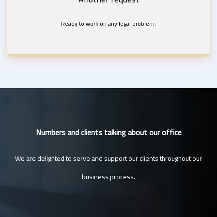
Ready to work on any legal problem.
Numbers and clients talking about our office
We are delighted to serve and support our clients throughout our
business process.