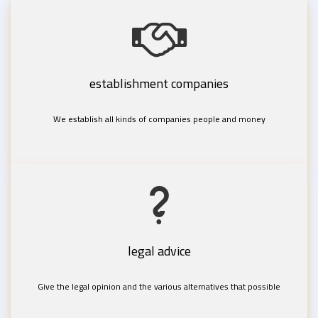
establishment companies
We establish all kinds of companies people and money
legal advice
Give the legal opinion and the various alternatives that possible