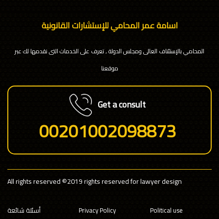
اسامة عمر المحامي للإستشارات القانونية
المحامي بالإستئناف العالى ومجلس الدولة , تعرف على الخدمات التى نقدمها لك عبر
موقعنا
Get a consult
00201002098873
All rights reserved
©2019 rights reserved for lawyer design
أسئلة شائعة
Privacy Policy
Political use