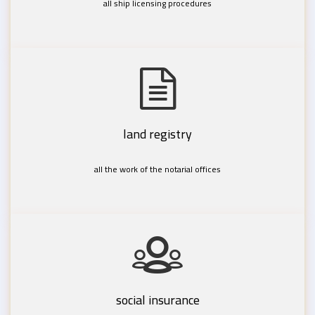
all ship licensing procedures
land registry
all the work of the notarial offices
social insurance