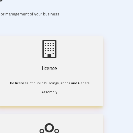
nt or management of your business
licence
The licenses of public buildings, shops and General
Assembly