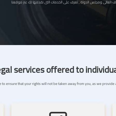
المحامي بالإستئناف العالى ومجلس الدولة , تعرف على الخدمات التى نقدم
gal services offered to individu
 to ensure that your rights will not be taken away from you, as we provide a