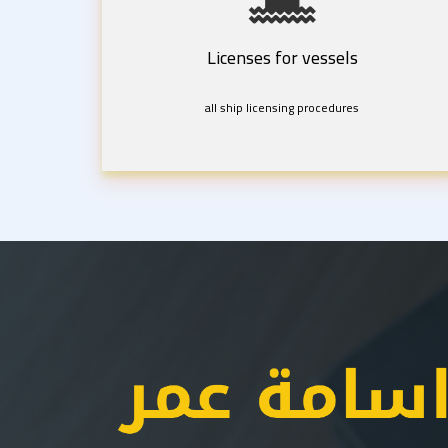
Licenses for vessels
all ship licensing procedures