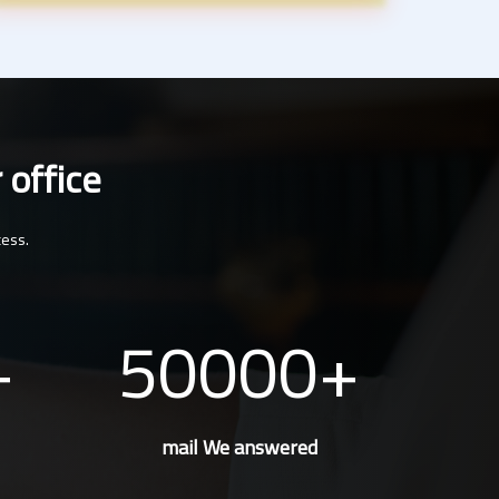
 office
cess.
50000
mail We answered