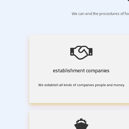
We can end the procedures of fou
establishment companies
We establish all kinds of companies people and money