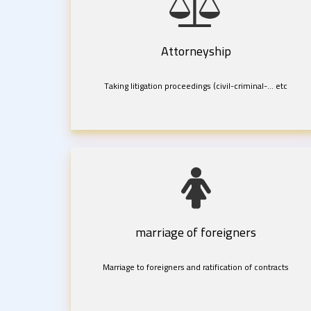
Attorneyship
Taking litigation proceedings (civil-criminal-... etc
marriage of foreigners
Marriage to foreigners and ratification of contracts