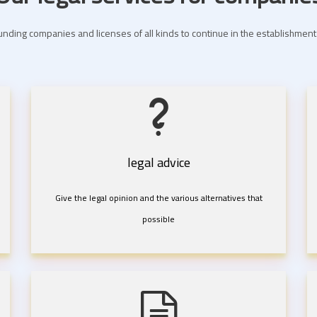
nding companies and licenses of all kinds to continue in the establishme
legal advice
Give the legal opinion and the various alternatives that
possible