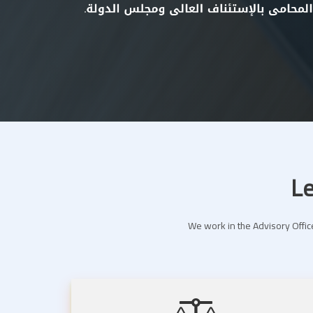
Le
We work in the Advisory Office