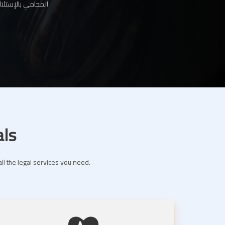
ها لك عبر موقعنا
als
ll the legal services you need.