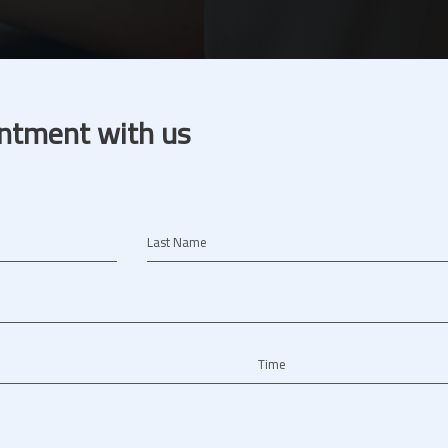
ntment with us
Last Name
Time