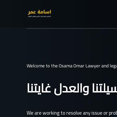
Welcome to the Osama Omar Lawyer and lega
القانون وسيلتنا وال
We are working to resolve any issue or pr