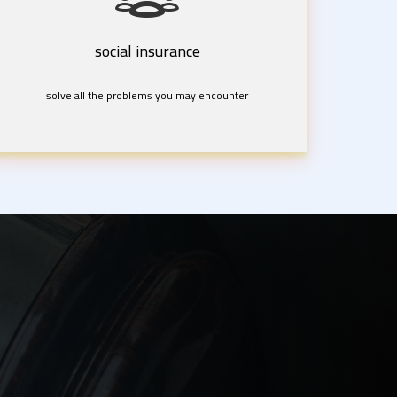
social insurance
solve all the problems you may encounter