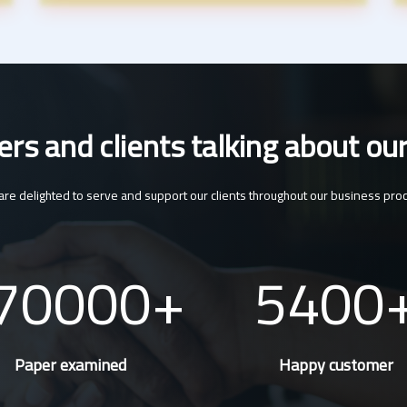
s and clients talking about our
re delighted to serve and support our clients throughout our business pro
70000
5400
Paper examined
Happy customer