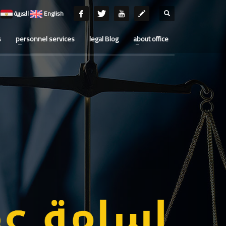
العربية
English
s
personnel services
legal Blog
about office