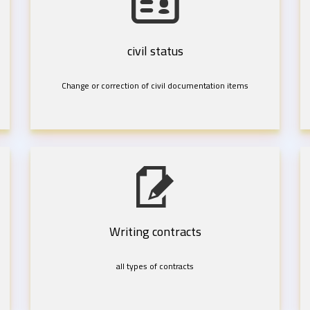
civil status
Change or correction of civil documentation items
Writing contracts
all types of contracts