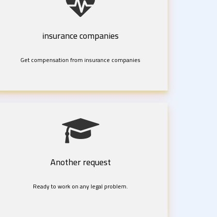
insurance companies
Get compensation from insurance companies
Another request
Ready to work on any legal problem.