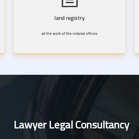
land registry
all the work of the notarial offices
Lawyer Legal Consultancy