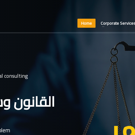
Home
Corporate Service
l consulting
عدل غايتنا
oblem