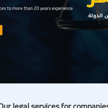
ices to more than 20 years experience
Our legal services for companie