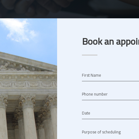
Book an appoi
First Name
Phone number
Date
Purpose of scheduling