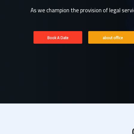
As we champion the provision of legal serv
Book A Date
about office