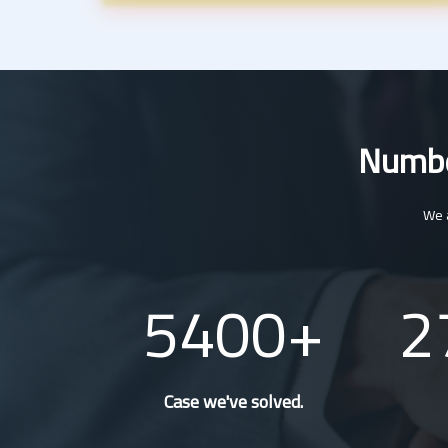
Number
We a
5400
2
Case we've solved.