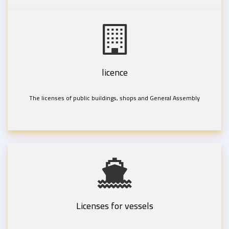
licence
The licenses of public buildings, shops and General Assembly
Licenses for vessels