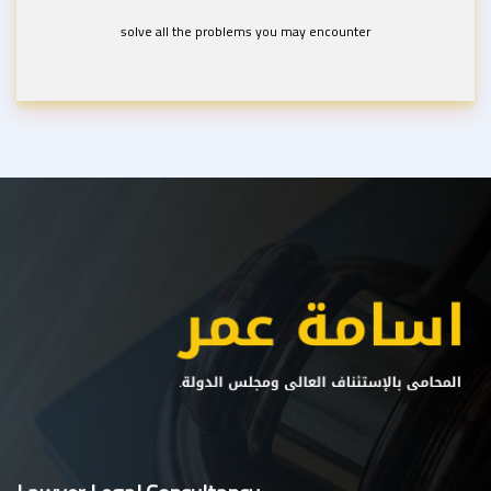
solve all the problems you may encounter