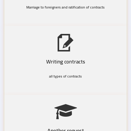
Marriage to foreigners and ratification of contracts
Writing contracts
all types of contracts
Another request