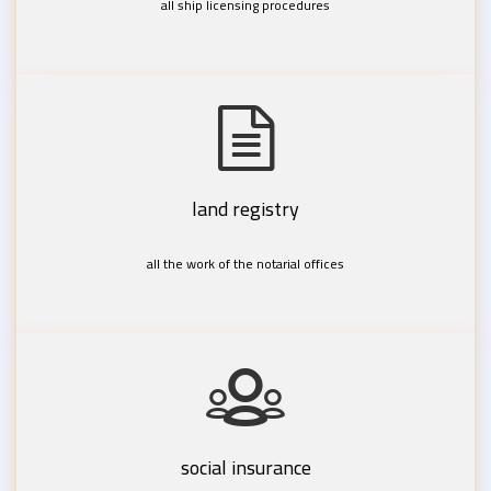
all ship licensing procedures
land registry
all the work of the notarial offices
social insurance