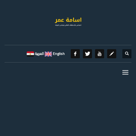
العربية
English