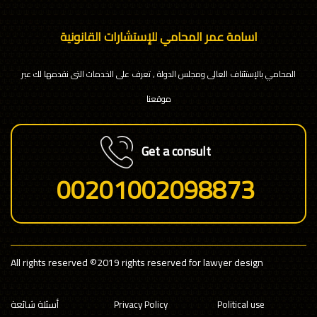
اسامة عمر المحامي للإستشارات القانونية
المحامي بالإستئناف العالى ومجلس الدولة , تعرف على الخدمات التى نقدمها لك عبر
موقعنا
Get a consult
00201002098873
All rights reserved
©2019 rights reserved for lawyer design
أسئلة شائعة
Privacy Policy
Political use