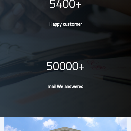
5400
Happy customer
50000
mail We answered