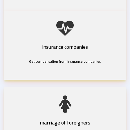
insurance companies
Get compensation from insurance companies
marriage of foreigners