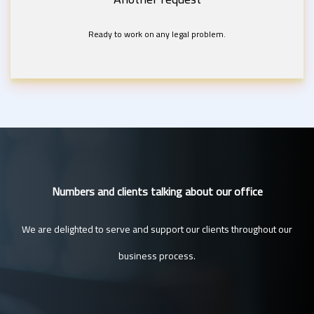
Ready to work on any legal problem.
Numbers and clients talking about our office
We are delighted to serve and support our clients throughout our
business process.