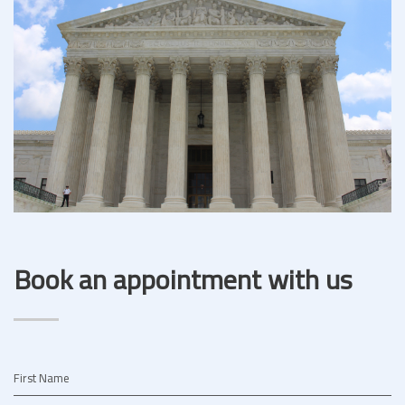
Book an appointment with us
First Name