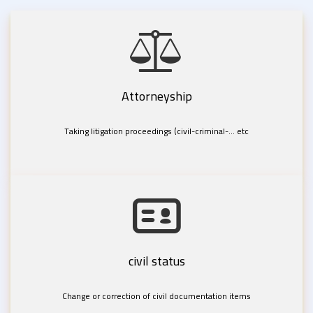
Attorneyship
Taking litigation proceedings (civil-criminal-... etc
civil status
Change or correction of civil documentation items