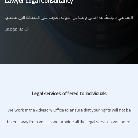
Lawyer Legal Consultancy
المحامي بالإستئناف العالى ومجلس الدولة , تعرف على الخدمات التى نقدمها
لك عبر موقعنا
Legal services offered to individuals
We work in the Advisory Office to ensure that your rights will not be
taken away from you, as we provide all the legal services you need.