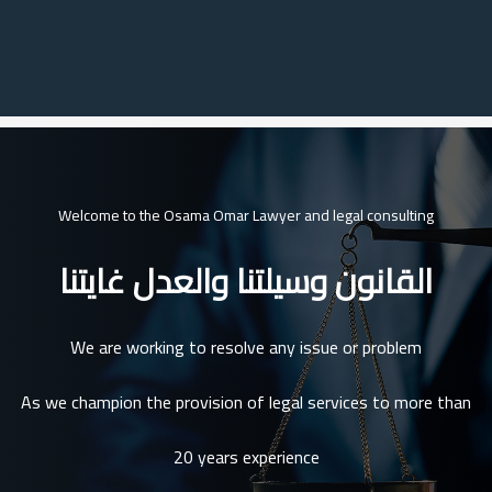
Welcome to the Osama Omar Lawyer and legal consulting
القانون وسيلتنا والعدل غايتنا
We are working to resolve any issue or problem
As we champion the provision of legal services to more than
20 years experience