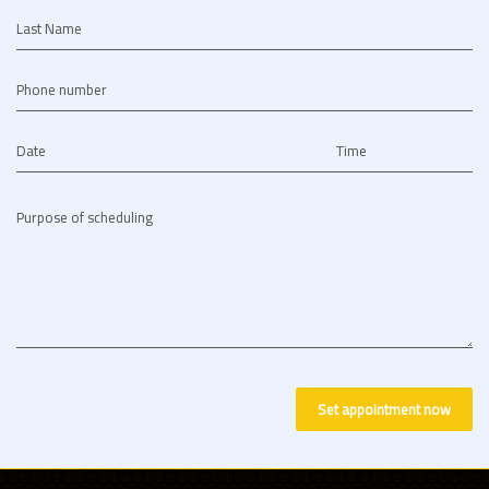
Last Name
Phone number
Date
Time
Purpose of scheduling
Set appointment now