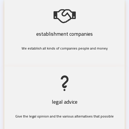
establishment companies
We establish all kinds of companies people and money
legal advice
Give the legal opinion and the various alternatives that possible