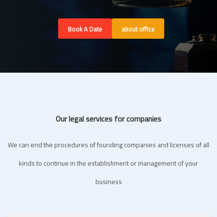
Book A Date
about office
Our legal services for companies
We can end the procedures of founding companies and licenses of all
kinds to continue in the establishment or management of your
business