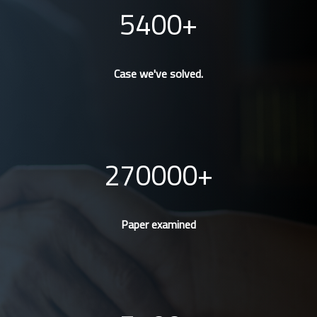
5400
Case we've solved.
270000
Paper examined